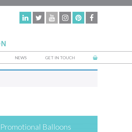
NEWS
GET IN TOUCH
Promotional Balloons