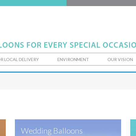
R LOCAL DELIVERY
ENVIRONMENT
OUR VISION
Wedding Balloons