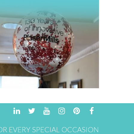
R EVERY SPECIAL OCCASION