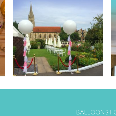
BALLOONS FO