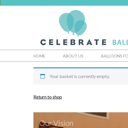
HOME
ABOUT US
BALLOONS FO
Your basket is currently empty.
Return to shop
Our Vision