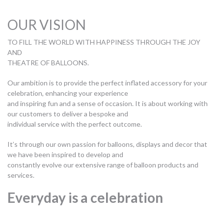
OUR VISION
TO FILL THE WORLD WITH HAPPINESS THROUGH THE JOY
AND
THEATRE OF BALLOONS.
Our ambition is to provide the perfect inflated accessory for your
celebration, enhancing your experience
and inspiring fun and a sense of occasion. It is about working with
our customers to deliver a bespoke and
individual service with the perfect outcome.
It’s through our own passion for balloons, displays and decor that
we have been inspired to develop and
constantly evolve our extensive range of balloon products and
services.
Everyday is a celebration