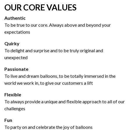
OUR CORE VALUES
Authentic
To be true to our core. Always above and beyond your
expectations
Quirky
To delight and surprise and to be truly original and
unexpected
Passionate
To live and dream balloons, to be totally immersed in the
world we work in, to give our customers a lift
Flexible
To always provide a unique and flexible approach to all of our
challenges
Fun
To party on and celebrate the joy of balloons