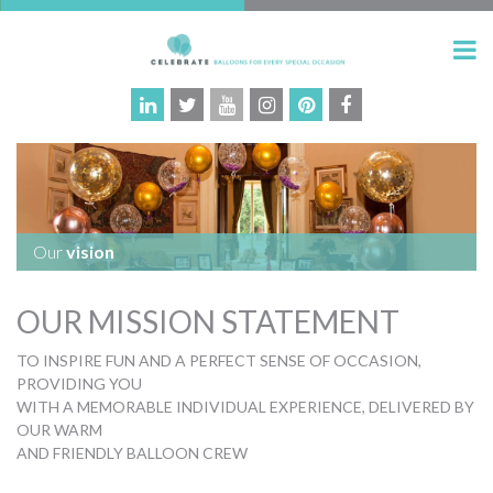
Our
vision
OUR MISSION STATEMENT
TO INSPIRE FUN AND A PERFECT SENSE OF OCCASION,
PROVIDING YOU
WITH A MEMORABLE INDIVIDUAL EXPERIENCE, DELIVERED BY
OUR WARM
AND FRIENDLY BALLOON CREW