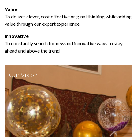
Value
To deliver clever, cost effective original thinking while adding
value through our expert experience
Innovative
To constantly search for new and innovative ways to stay
ahead and above the trend
Our Vision