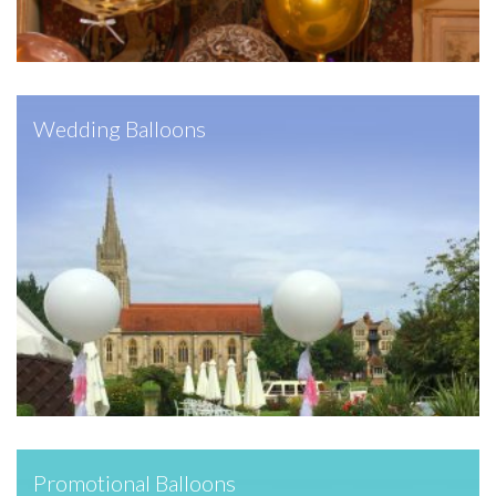
Wedding Balloons
Promotional Balloons