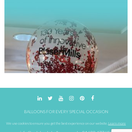
BALLOONS FOR EVERY SPECIAL OCCASION
We use cookies to ensure you get the best experience on our website.
Learn more