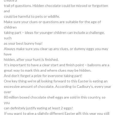
create a
trail of questions. Hidden chocolate could be missed or forgotten
and
could be harmful to pets or wildlife.
Make sure your clues or questions are suitable for the age of
children
taking part – ideas for younger children can include a challenge,
such
as your best bunny hop!
Always make sure you clear up any clues, or dummy eggs you may
have
hidden, after your hunt is finished.
It’s important to have a clear start and finish point – balloons are a
great way to mark this and where clues may be hidden.
And don’t forget a prize for everyone taking part!
One key thing we’re all looking forward to this Easter is eating an
excessive amount of chocolate. According to Cadbury’s, every year
over
80 million boxed chocolate shell eggs are sold in this country, so
you
can definitely justify eating at least 2 eggs!
If you want to give a slightly different Easter gift this year you still