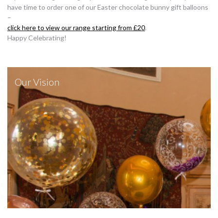
have time to order one of our Easter chocolate bunny gift balloons
–
click here to view our range starting from £20
.
Happy Celebrating!
Our Vision