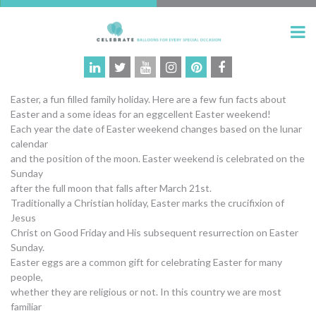
Easter, a fun filled family holiday. Here are a few fun facts about
Easter and a some ideas for an eggcellent Easter weekend!
Each year the date of Easter weekend changes based on the lunar
calendar
and the position of the moon. Easter weekend is celebrated on the
Sunday
after the full moon that falls after March 21st.
Traditionally a Christian holiday, Easter marks the crucifixion of
Jesus
Christ on Good Friday and His subsequent resurrection on Easter
Sunday.
Easter eggs are a common gift for celebrating Easter for many
people,
whether they are religious or not. In this country we are most
familiar