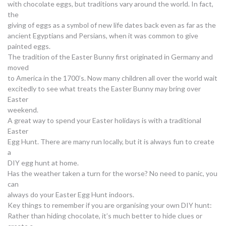
with chocolate eggs, but traditions vary around the world. In fact,
the
giving of eggs as a symbol of new life dates back even as far as the
ancient Egyptians and Persians, when it was common to give
painted eggs.
The tradition of the Easter Bunny first originated in Germany and
moved
to America in the 1700’s. Now many children all over the world wait
excitedly to see what treats the Easter Bunny may bring over
Easter
weekend.
A great way to spend your Easter holidays is with a traditional
Easter
Egg Hunt. There are many run locally, but it is always fun to create
a
DIY egg hunt at home.
Has the weather taken a turn for the worse? No need to panic, you
can
always do your Easter Egg Hunt indoors.
Key things to remember if you are organising your own DIY hunt:
Rather than hiding chocolate, it’s much better to hide clues or