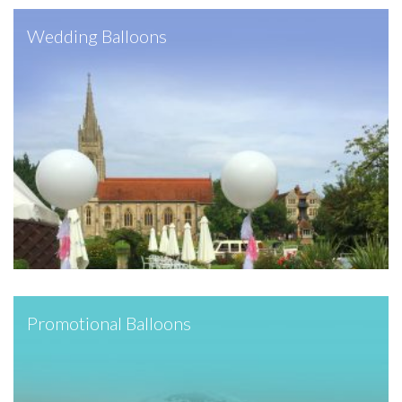
Wedding Balloons
Promotional Balloons