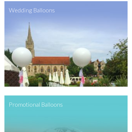
Wedding Balloons
Promotional Balloons