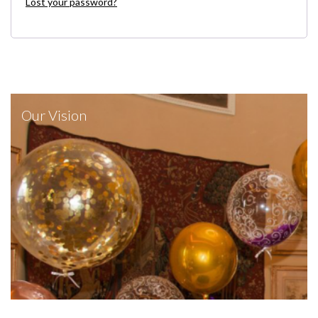
Lost your password?
Our Vision