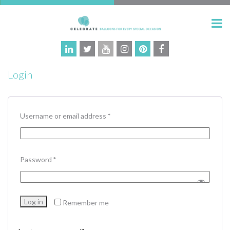
Login
Required
Username or email address
*
Required
Password
*
Log in
Remember me