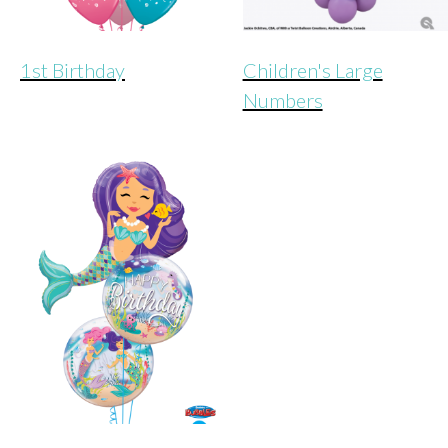
1st Birthday
Children's Large
Numbers