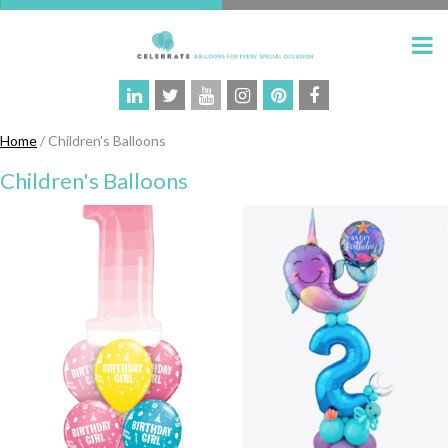
Home
/ Children's Balloons
Children's Balloons