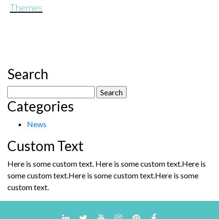
Themes
Search
Search
Categories
for:
News
Custom Text
Here is some custom text. Here is some custom text.Here is
some custom text.Here is some custom text.Here is some
custom text.