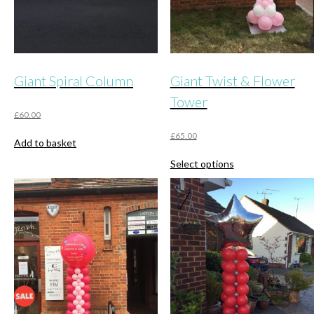
product
page
Giant Spiral Column
Giant Twist & Flower
Tower
£
60.00
£
65.00
Add to basket
This
Select options
product
has
multiple
variants.
The
options
may
be
chosen
on