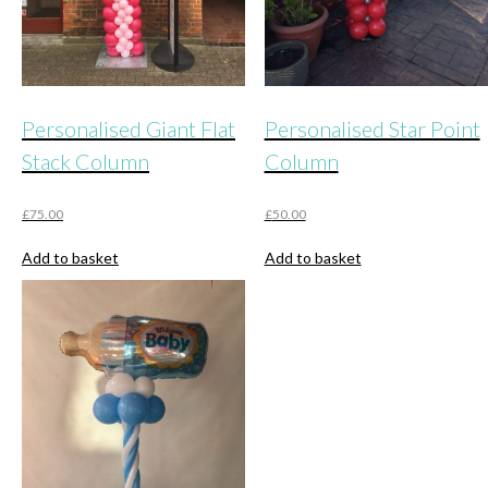
the
product
page
Personalised Giant Flat
Personalised Star Point
Stack Column
Column
£
75.00
£
50.00
Add to basket
Add to basket