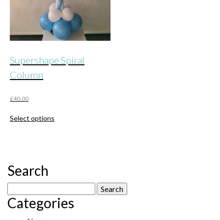
Supershape Spiral
Column
£
40.00
This
Select options
product
has
multiple
variants.
The
Search
options
may
Search
be
Categories
for:
chosen
on