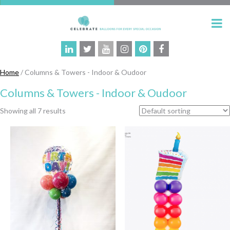
Home
/ Columns & Towers - Indoor & Oudoor
Columns & Towers - Indoor & Oudoor
Showing all 7 results