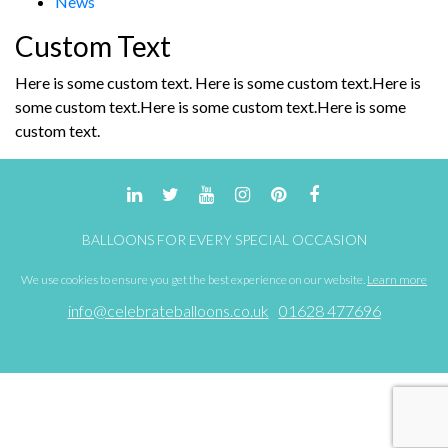
News
the
product
Custom Text
page
Here is some custom text. Here is some custom text.Here is
some custom text.Here is some custom text.Here is some
custom text.
BALLOONS FOR EVERY SPECIAL OCCASION
We use cookies to ensure you get the best experience on our website.
Learn more
info@celebrateballoons.co.uk
01628 477696