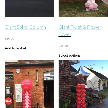
Giant Spiral Column
Giant Twist & Flower
Tower
£
60.00
£
65.00
Add to basket
This
Select options
product
has
multiple
variants.
The
options
may
be
chosen
on
the