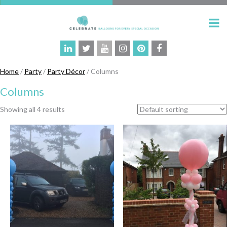
Home
/
Party
/
Party Décor
/ Columns
Columns
Showing all 4 results