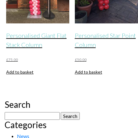
product
page
Personalised Giant Flat
Personalised Star Point
Stack Column
Column
£
75.00
£
50.00
Add to basket
Add to basket
Search
Search
Categories
for:
News