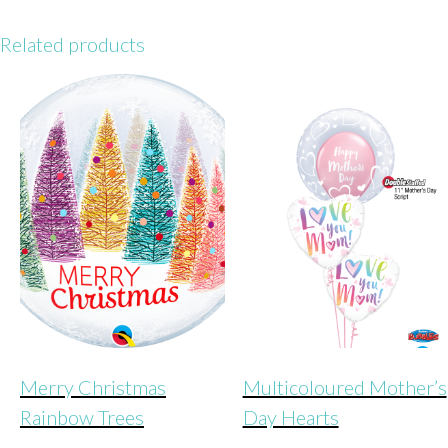
heart
quantity
Related products
Merry Christmas
Multicoloured Mother’s
Rainbow Trees
Day Hearts