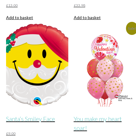
£
13.00
£
33.98
Add to basket
Add to basket
Sale
Santa’s Smiley Face
You make my heart
soar!
£
9.00