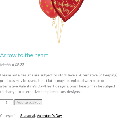
Arrow to the heart
Original
Current
£
47.00
£
28.00
price
price
Please note designs are subject to stock levels. Alternative (in keeping)
was:
is:
products may be used. Heart latex may be replaced with plain or
£47.00.
£28.00.
alternative Valentine’s Day/Heart designs. Small hearts may be subject
to change to alternative complementary designs.
Arrow
Add to basket
to
the
Categories:
Seasonal
,
Valentine’s Day