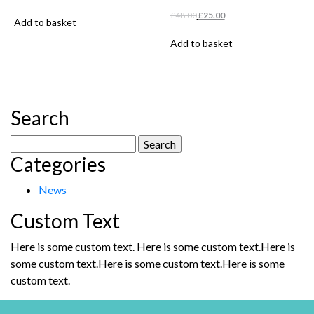
Original
Current
£
48.00
£
25.00
Add to basket
price
price
was:
is:
Add to basket
£48.00.
£25.00.
Search
Search
Categories
for:
News
Custom Text
Here is some custom text. Here is some custom text.Here is
some custom text.Here is some custom text.Here is some
custom text.