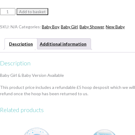
Baby
Add to basket
Hoop
Display
SKU:
N/A
Categories:
Baby Boy
,
Baby Girl
,
Baby Shower
,
New Baby
quantity
Description
Additional information
Description
Baby Girl & Baby Version Available
This product price includes a refundable £5 hoop desposit which we will
refund once the hoop has been returned to us.
Related products