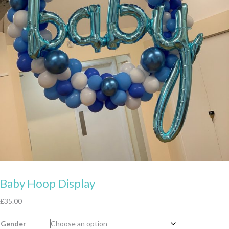
Baby Hoop Display
£
35.00
Gender