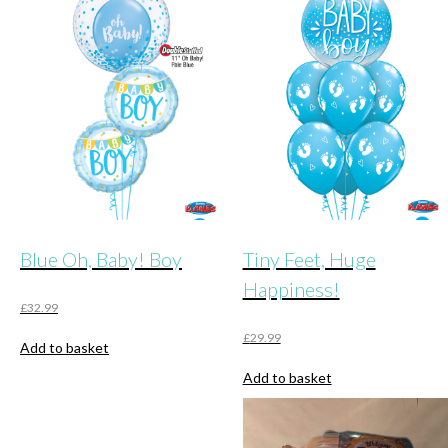
Blue Oh, Baby! Boy
Tiny Feet, Huge
Happiness!
£
32.99
£
29.99
Add to basket
Add to basket