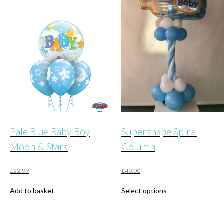
Pale Blue Baby Boy
Supershape Spiral
Moon & Stars
Column
£
22.99
£
40.00
This
Add to basket
Select options
product
has
multiple