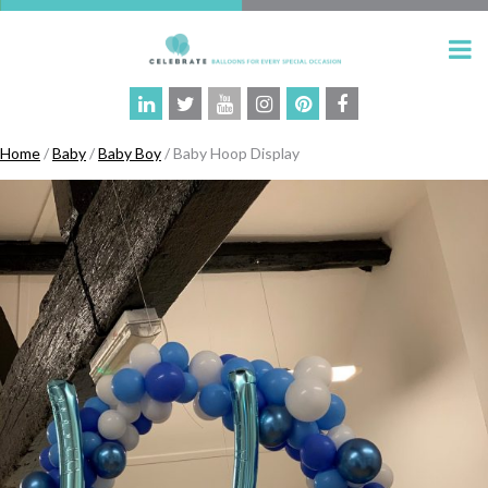
Home
/
Baby
/
Baby Boy
/ Baby Hoop Display