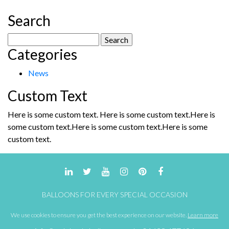
variants.
The
Search
options
may
Search
be
Categories
for:
chosen
on
News
the
product
Custom Text
page
Here is some custom text. Here is some custom text.Here is
some custom text.Here is some custom text.Here is some
custom text.
BALLOONS FOR EVERY SPECIAL OCCASION
We use cookies to ensure you get the best experience on our website.
Learn more