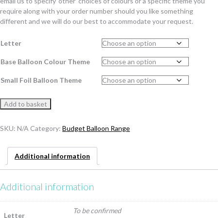
email us to specify ‘other’ choices of colours or a specific theme you
require along with your order number should you like something
different and we will do our best to accommodate your request.
Letter
Base Balloon Colour Theme
Small Foil Balloon Theme
Budget
Add to basket
Happy
Birthday
SKU:
N/A
Category:
Budget Balloon Range
Letter
Balloon
Stack
Additional information
quantity
Additional information
To be confirmed
Letter