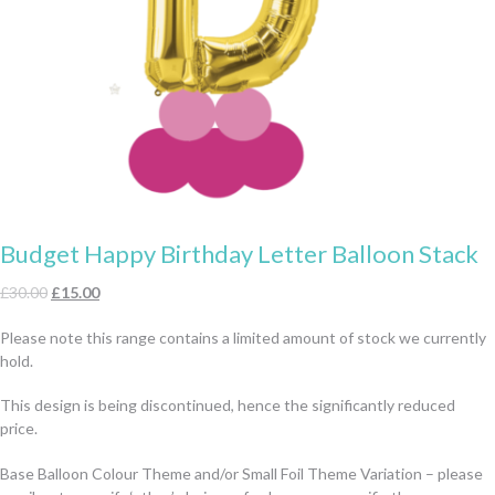
Budget Happy Birthday Letter Balloon Stack
Original
Current
£
30.00
£
15.00
price
price
Please note this range contains a limited amount of stock we currently
was:
is:
hold.
£30.00.
£15.00.
This design is being discontinued, hence the significantly reduced
price.
Base Balloon Colour Theme and/or Small Foil Theme Variation – please