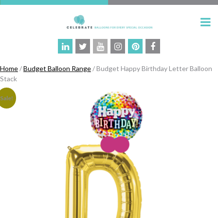
Home
/
Budget Balloon Range
/ Budget Happy Birthday Letter Balloon
Stack
Sale!