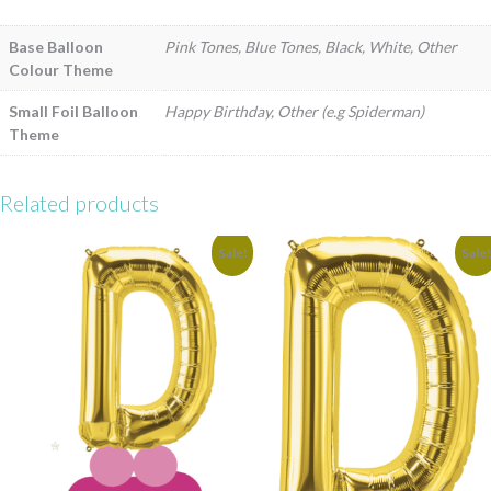
Base Balloon
Pink Tones, Blue Tones, Black, White, Other
Colour Theme
Small Foil Balloon
Happy Birthday, Other (e.g Spiderman)
Theme
Related products
Sale!
Sale