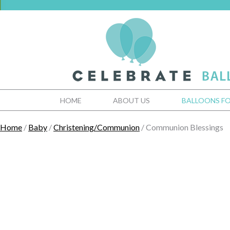
HOME
ABOUT US
BALLOONS FO
Home
/
Baby
/
Christening/Communion
/ Communion Blessings