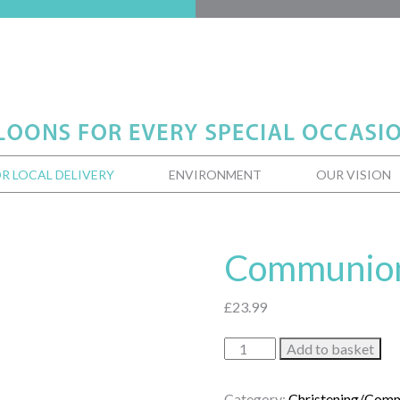
R LOCAL DELIVERY
ENVIRONMENT
OUR VISION
Communion
£
23.99
Communion
Add to basket
Blessings
quantity
Category:
Christening/Com