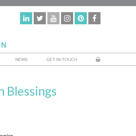
NEWS
GET IN TOUCH
 Blessings
munion