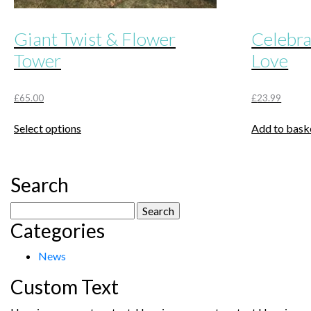
Giant Twist & Flower
Celebra
Tower
Love
£
65.00
£
23.99
This
Select options
Add to bask
product
has
multiple
Search
variants.
The
Search
options
Categories
for:
may
be
News
chosen
Custom Text
on
the