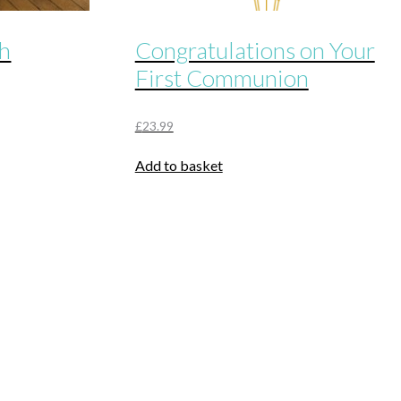
th
Congratulations on Your
First Communion
£
23.99
Add to basket