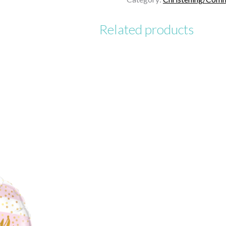
Related products