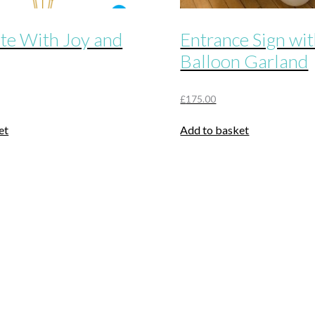
te With Joy and
Entrance Sign wi
Balloon Garland
£
175.00
et
Add to basket