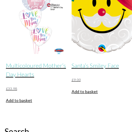
may
be
chosen
on
the
product
page
Multicoloured Mother’s
Santa’s Smiley Face
Day Hearts
£
9.00
£
33.98
Add to basket
Add to basket
Search