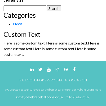
Search
Categories
for:
News
Custom Text
Here is some custom text. Here is some custom text.Here is
some custom text.Here is some custom text.Here is some
custom text.
BALLOONS FOR EVERY SPECIAL OCCASION
We use cookies to ensure you get the best experience on our website.
Learn more
info@celebrateballoons.co.uk
01628 477696