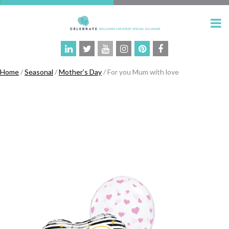
Home
/
Seasonal
/
Mother’s Day
/ For you Mum with love