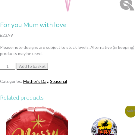
For you Mum with love
£
23.99
Please note designs are subject to stock levels. Alternative (in keeping)
products may be used.
For
Add to basket
you
Mum
Categories:
Mother’s Day
,
Seasonal
with
love
Related products
quantity
Sale