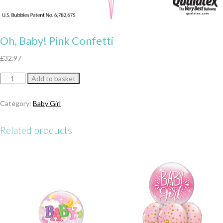
Oh, Baby! Pink Confetti
£
32.97
Oh,
Add to basket
Baby!
Pink
Category:
Baby Girl
Confetti
quantity
Related products