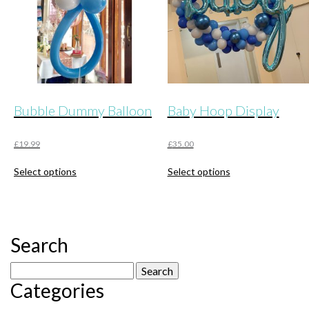
Bubble Dummy Balloon
Baby Hoop Display
£
19.99
£
35.00
This
This
Select options
Select options
product
product
has
has
multiple
multiple
variants.
variants.
The
The
Search
options
options
may
may
Search
be
be
Categories
for:
chosen
chosen
on
on