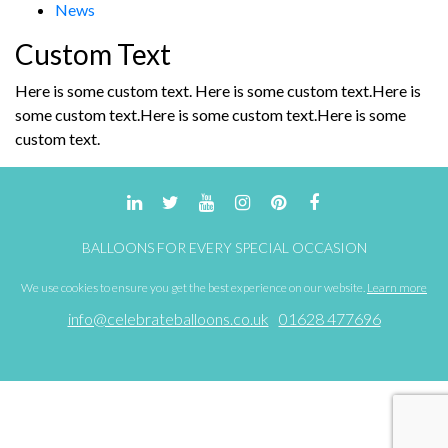
News
the
the
product
product
Custom Text
page
page
Here is some custom text. Here is some custom text.Here is
some custom text.Here is some custom text.Here is some
custom text.
BALLOONS FOR EVERY SPECIAL OCCASION
We use cookies to ensure you get the best experience on our website.
Learn more
info@celebrateballoons.co.uk
01628 477696