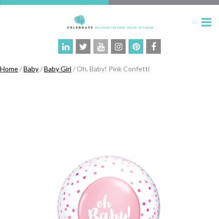
Home
/
Baby
/
Baby Girl
/ Oh, Baby! Pink Confetti