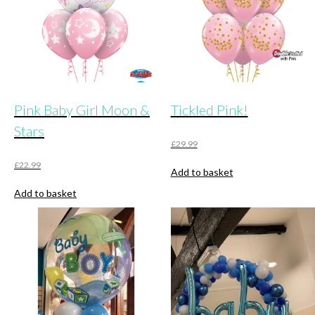
Pink Baby Girl Moon &
Tickled Pink!
Stars
£
29.99
£
22.99
Add to basket
Add to basket