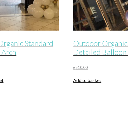
Organic Standard
Outdoor Organic
 Arch
Detailed Balloon
£
510.00
et
Add to basket