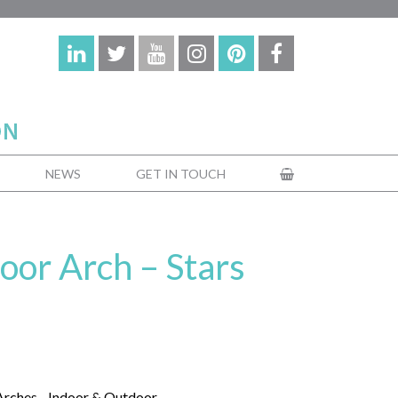
NEWS
GET IN TOUCH
oor Arch – Stars
Arches - Indoor & Outdoor