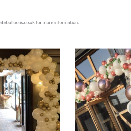
ateballoons.co.uk for more information.