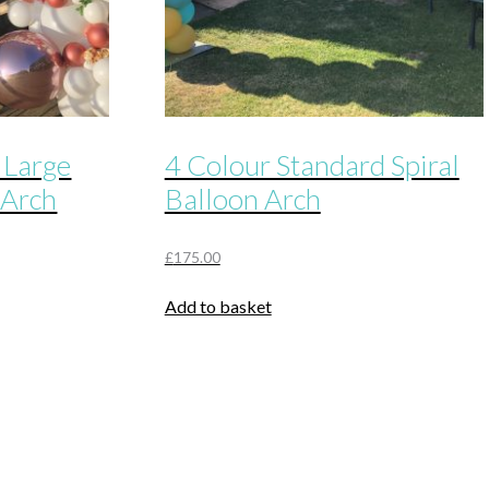
 Large
4 Colour Standard Spiral
 Arch
Balloon Arch
£
175.00
Add to basket