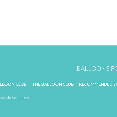
BALLOONS FO
ALLOON CLUB
THE BALLOON CLUB
RECOMMENDED SU
 website.
Learn more