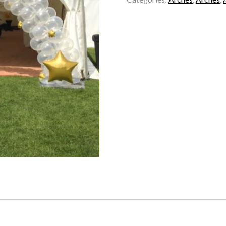
-
Stars
quantity