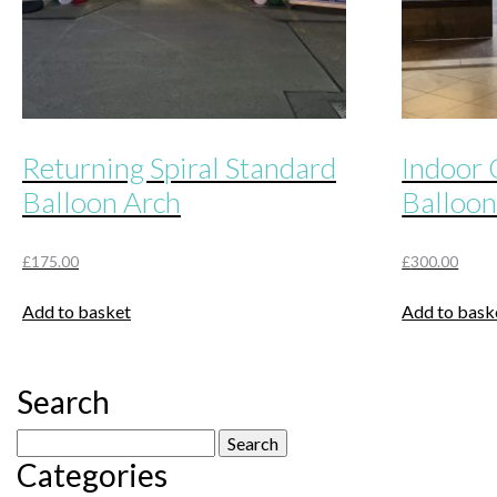
Returning Spiral Standard
Indoor 
Balloon Arch
Balloon
£
175.00
£
300.00
Add to basket
Add to bask
Search
Search
Categories
for: