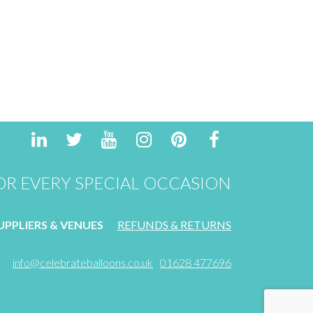
R EVERY SPECIAL OCCASION
PPLIERS & VENUES
REFUNDS & RETURNS
info@celebrateballoons.co.uk
01628 477696