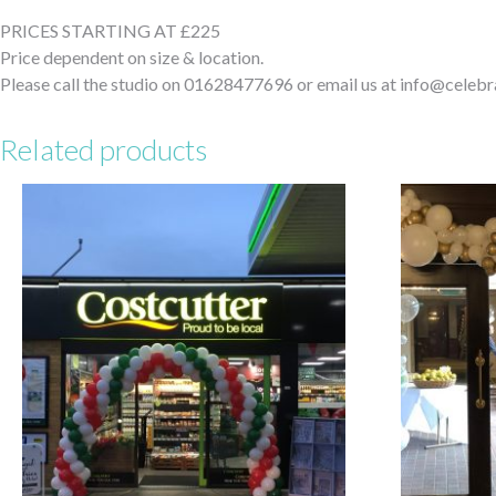
PRICES STARTING AT £225
Price dependent on size & location.
Please call the studio on 01628477696 or email us at info@celebr
Related products