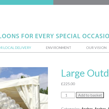
R LOCAL DELIVERY
ENVIRONMENT
OUR VISION
Large Outd
£
225.00
Large
Add to basket
Outdoor
Arch
Categories:
Arches
,
Arches
,