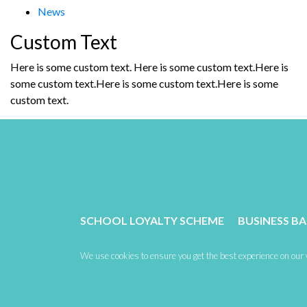
News
Custom Text
Here is some custom text. Here is some custom text.Here is
some custom text.Here is some custom text.Here is some
custom text.
SCHOOL LOYALTY SCHEME
BUSINESS B
We use cookies to ensure you get the best experience on our