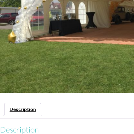
Description
Description