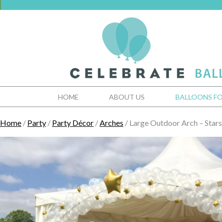
HOME
ABOUT US
BALLOONS FO
Home
/
Party
/
Party Décor
/
Arches
/ Large Outdoor Arch – Stars