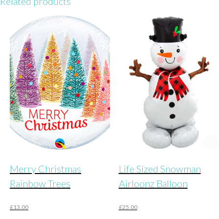
Related products
Merry Christmas
Life Sized Snowman
Rainbow Trees
Airloonz Balloon
£
13.00
£
25.00