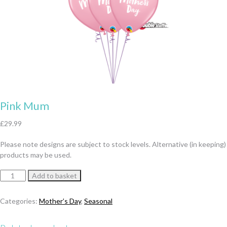
Pink Mum
£
29.99
Please note designs are subject to stock levels. Alternative (in keeping)
products may be used.
Pink
Add to basket
Mum
quantity
Categories:
Mother’s Day
,
Seasonal