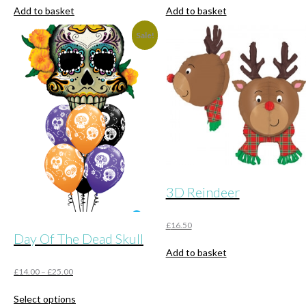
Add to basket
Add to basket
Sale!
3D Reindeer
£
16.50
Day Of The Dead Skull
Add to basket
£
14.00
–
£
25.00
This
Select options
product