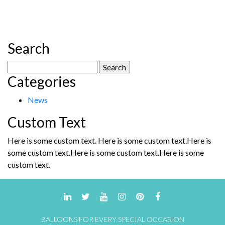
has
multiple
variants.
The
Search
options
may
Search
be
Categories
for:
chosen
on
News
the
product
Custom Text
page
Here is some custom text. Here is some custom text.Here is
some custom text.Here is some custom text.Here is some
custom text.
BALLOONS FOR EVERY SPECIAL OCCASION