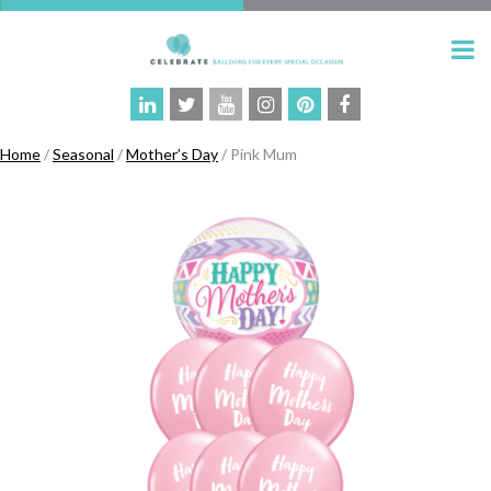
Home
/
Seasonal
/
Mother’s Day
/ Pink Mum