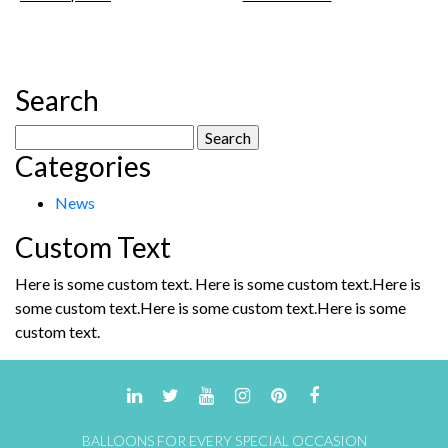
product
£35.00.
£28.00.
has
multiple
variants.
The
Search
options
may
Search
be
Categories
for:
chosen
on
News
the
product
Custom Text
page
Here is some custom text. Here is some custom text.Here is
some custom text.Here is some custom text.Here is some
custom text.
BALLOONS FOR EVERY SPECIAL OCCASION