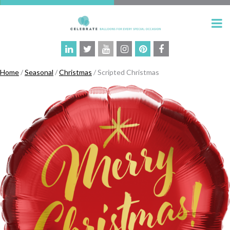
Home
/
Seasonal
/
Christmas
/ Scripted Christmas