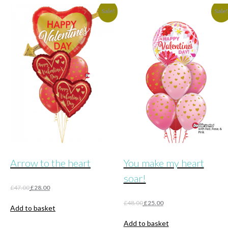
Sale!
Sale
Arrow to the heart
You make my heart
soar!
Original
Current
£
47.00
£
28.00
price
price
Original
Current
£
48.00
£
25.00
was:
is:
Add to basket
price
price
£47.00.
£28.00.
was:
is:
Add to basket