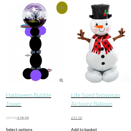
£48.00.
£25.00.
Sale!
Halloween Bubble
Life Sized Snowman
Tower
Airloonz Balloon
Original
Current
£
35.00
£
28.00
£
25.00
price
price
This
was:
is:
Select options
Add to basket