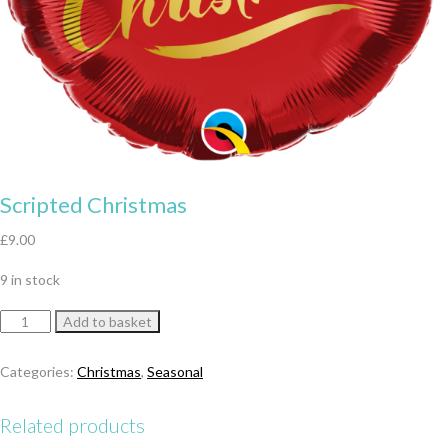
Scripted Christmas
£
9.00
9 in stock
Scripted
Add to basket
Christmas
quantity
Categories:
Christmas
,
Seasonal
Related products