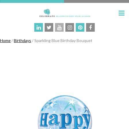
Home
/
Birthdays
/ Sparkling Blue Birthday Bouquet