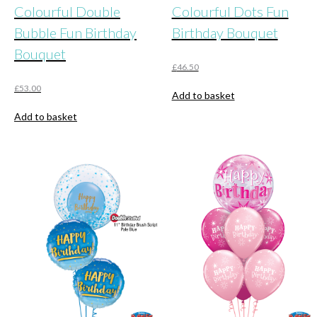
Colourful Double
Colourful Dots Fun
Bubble Fun Birthday
Birthday Bouquet
Bouquet
£
46.50
£
53.00
Add to basket
Add to basket