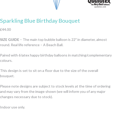
Sparkling Blue Birthday Bouquet
£
44.00
SIZE GUIDE
– The main top bubble balloon is 22″ in diameter, almost
round. Real life reference – A Beach Ball.
Paired with 6 latex happy birthday balloons in matching/complementary
colours.
This design is set to sit on a floor due to the size of the overall
bouquet.
Please note designs are subject to stock levels at the time of ordering
and may vary from the image shown (we will inform you of any major
changes necessary due to stock).
Indoor use only.