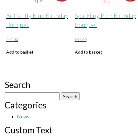
Brilliantly Blue Birthday
Sparkling Pink Birthday
Bouquet
Bouquet
£
41.00
£
44.00
Add to basket
Add to basket
Search
Search
Categories
for:
News
Custom Text