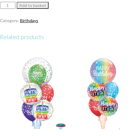
Sparkling
Add to basket
Blue
Birthday
Category:
Birthdays
Bouquet
quantity
Related products