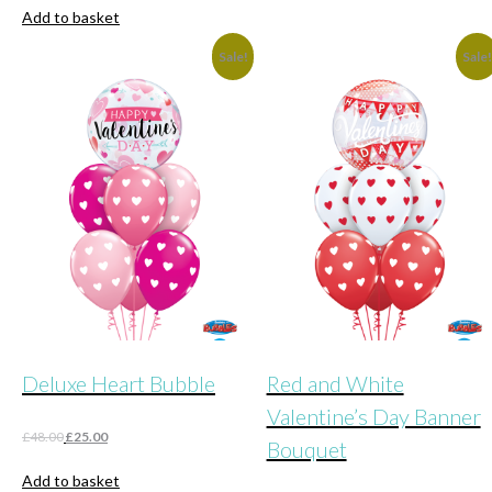
was:
is:
Add to basket
£36.00.
£20.00.
Sale!
Sale
Deluxe Heart Bubble
Red and White
Valentine’s Day Banner
Original
Current
£
48.00
£
25.00
Bouquet
price
price
was:
is:
Add to basket