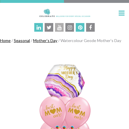
Home
/
Seasonal
/
Mother’s Day
/ Watercolour Geode Mother’s Day