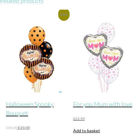
Related products
Sale!
Halloween Spooky
For you Mum with love
Bouquet
£
23.99
Original
Current
£
36.00
£
20.00
Add to basket
price
price