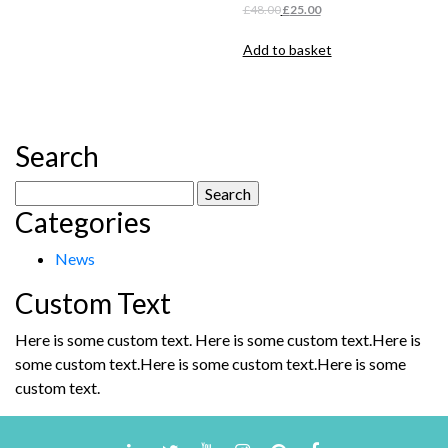
£48.00.
£25.00.
Original
Current
£
48.00
£
25.00
price
price
was:
is:
Add to basket
£48.00.
£25.00.
Search
Search
Categories
for:
News
Custom Text
Here is some custom text. Here is some custom text.Here is
some custom text.Here is some custom text.Here is some
custom text.