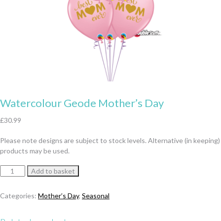
Watercolour Geode Mother’s Day
£
30.99
Please note designs are subject to stock levels. Alternative (in keeping)
products may be used.
Watercolour
Add to basket
Geode
Mother's
Categories:
Mother’s Day
,
Seasonal
Day
quantity