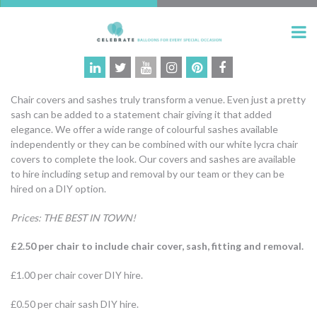
Chair covers and sashes truly transform a venue. Even just a pretty
sash can be added to a statement chair giving it that added
elegance. We offer a wide range of colourful sashes available
independently or they can be combined with our white lycra chair
covers to complete the look. Our covers and sashes are available
to hire including setup and removal by our team or they can be
hired on a DIY option.
Prices: THE BEST IN TOWN!
£2.50 per chair to include chair cover, sash, fitting and removal.
£1.00 per chair cover DIY hire.
£0.50 per chair sash DIY hire.