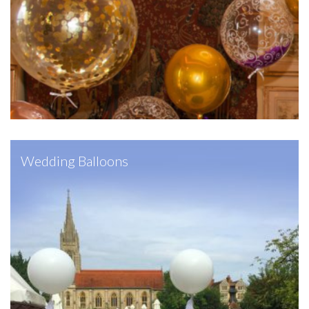
Wedding Balloons