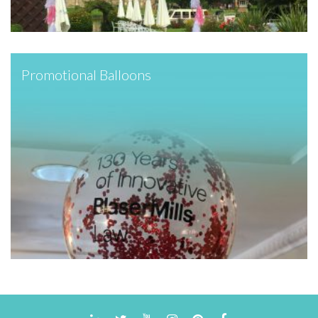
Promotional Balloons