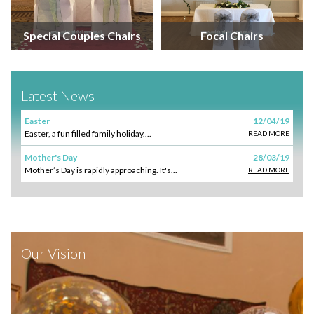
Special Couples Chairs
Focal Chairs
Latest News
Easter
12/04/19
Easter, a fun filled family holiday....
READ MORE
Mother's Day
28/03/19
Mother’s Day is rapidly approaching. It's...
READ MORE
Our Vision