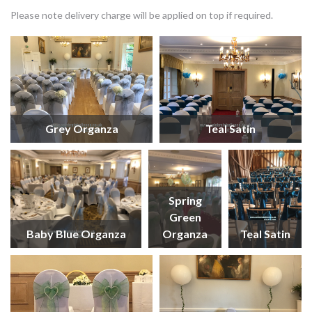
Please note delivery charge will be applied on top if required.
Grey Organza
Teal Satin
Spring
Green
Baby Blue Organza
Organza
Teal Satin