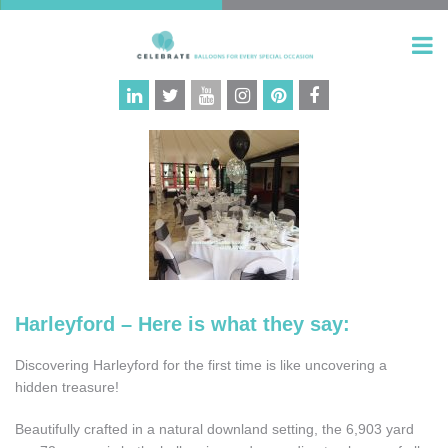
Harleyford – Here is what they say:
Discovering Harleyford for the first time is like uncovering a
hidden treasure!
Beautifully crafted in a natural downland setting, the 6,903 yard