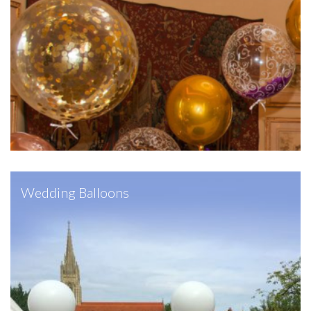
Wedding Balloons