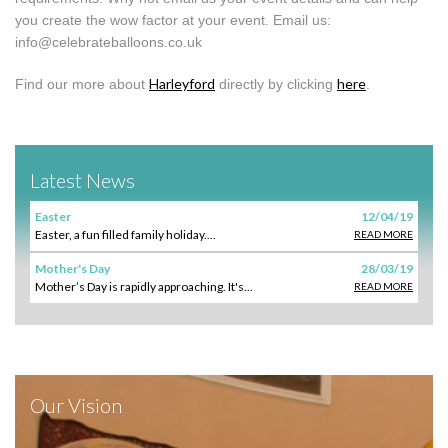
you create the wow factor at your event. Email us:
info@celebrateballoons.co.uk
Harleyford
here
Find our more about
directly by clicking
.
Latest News
Easter
12/04/19
Easter, a fun filled family holiday....
READ MORE
Mother's Day
28/03/19
Mother’s Day is rapidly approaching. It's...
READ MORE
Our Vision