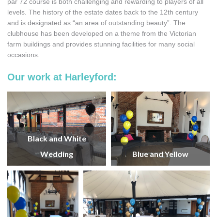
par 72 course is both challenging and rewarding to players of all
levels. The history of the estate dates back to the 12th century
and is designated as “an area of outstanding beauty”. The
clubhouse has been developed on a theme from the Victorian
farm buildings and provides stunning facilities for many social
occasions.
Our work at Harleyford:
Black and White
Wedding
Blue and Yellow