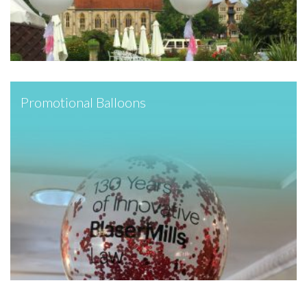
Promotional Balloons