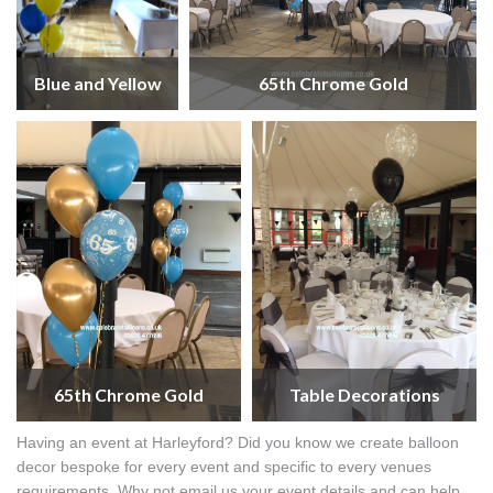
Blue and Yellow
65th Chrome Gold
65th Chrome Gold
Table Decorations
Having an event at Harleyford? Did you know we create balloon
decor bespoke for every event and specific to every venues
requirements. Why not email us your event details and can help