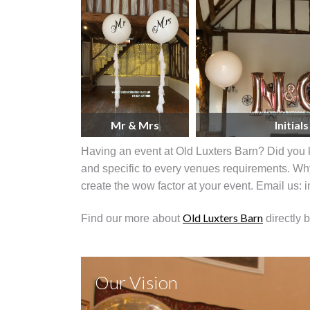
Mr & Mrs
Initials
Having an event at Old Luxters Barn? Did you 
and specific to every venues requirements. Why
create the wow factor at your event. Email us:
Old Luxters Barn
Find our more about
directly 
Our Vision