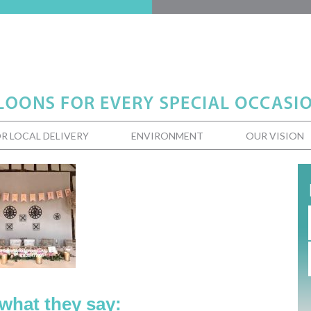
R LOCAL DELIVERY
ENVIRONMENT
OUR VISION
 what they say: