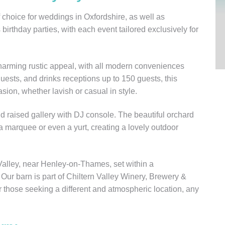
choice for weddings in Oxfordshire, as well as
birthday parties, with each event tailored exclusively for
harming rustic appeal, with all modern conveniences
uests, and drinks receptions up to 150 guests, this
sion, whether lavish or casual in style.
nd raised gallery with DJ console. The beautiful orchard
 a marquee or even a yurt, creating a lovely outdoor
Valley, near Henley-on-Thames, set within a
ur barn is part of Chiltern Valley Winery, Brewery &
r those seeking a different and atmospheric location, any