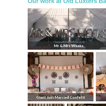
Our work at Old Luxters Ba
Mr & Mrs Weeks
Giant Just Married Confetti