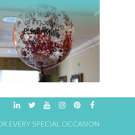
R EVERY SPECIAL OCCASION