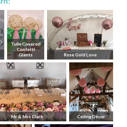
rn:
Tulle Covered
Confetti
Giants
Rose Gold Love
Mr & Mrs Clark
Ceiling Decor