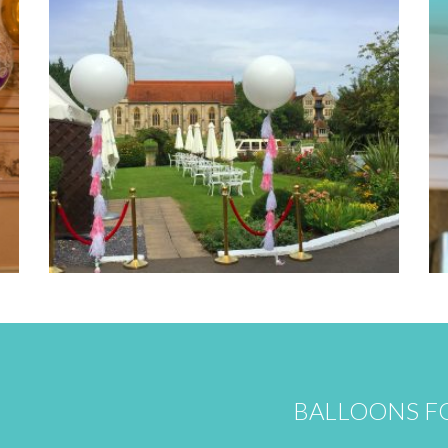
BALLOONS FO