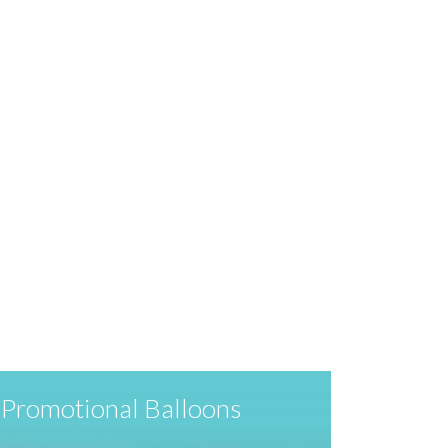
Promotional Balloons