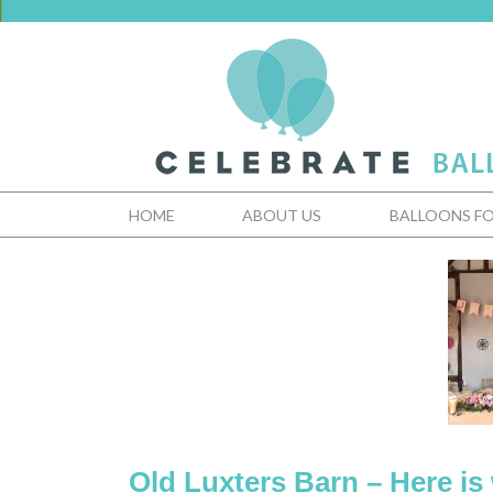
HOME
ABOUT US
BALLOONS FO
Old Luxters Barn – Here is