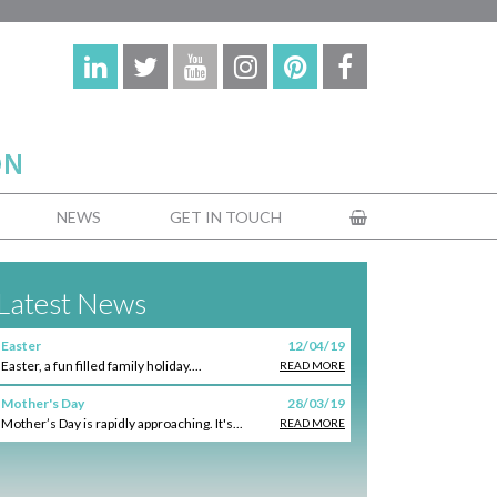
NEWS
GET IN TOUCH
Latest News
Easter
12/04/19
Easter, a fun filled family holiday....
READ MORE
Mother's Day
28/03/19
Mother’s Day is rapidly approaching. It's...
READ MORE