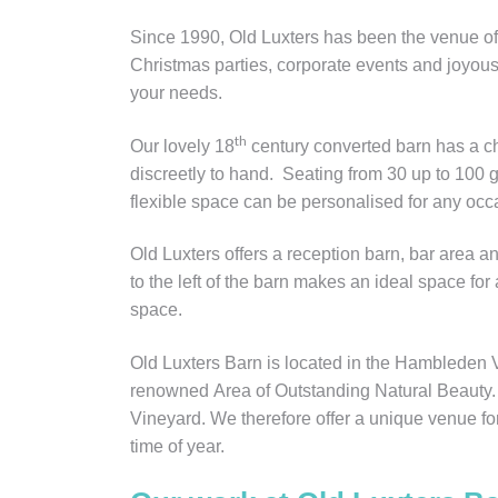
Since 1990, Old Luxters has been the venue of 
Christmas parties, corporate events and joyous 
your needs.
th
Our lovely 18
century converted barn has a c
discreetly to hand. Seating from 30 up to 100 g
flexible space can be personalised for any occa
Old Luxters offers a reception barn, bar area a
to the left of the barn makes an ideal space for
space.
Old Luxters Barn is located in the Hambleden 
renowned Area of Outstanding Natural Beauty. O
Vineyard. We therefore offer a unique venue fo
time of year.