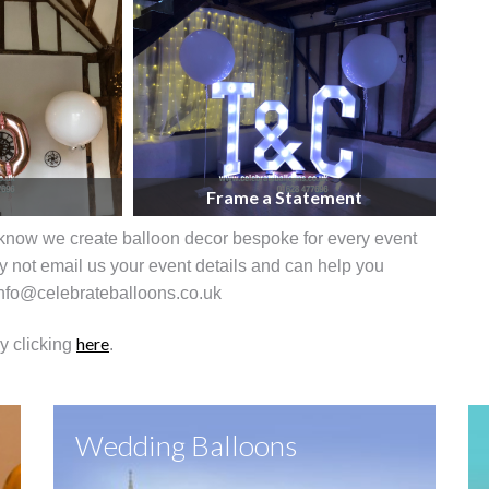
Frame a Statement
know we create balloon decor bespoke for every event
 not email us your event details and can help you
 info@celebrateballoons.co.uk
here
by clicking
.
Wedding Balloons