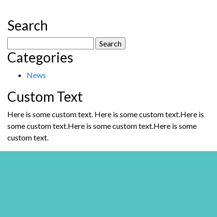
Search
Search
Categories
for:
News
Custom Text
Here is some custom text. Here is some custom text.Here is
some custom text.Here is some custom text.Here is some
custom text.