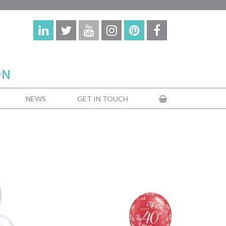
NEWS
GET IN TOUCH