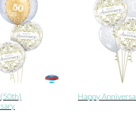
(50th)
Happy Anniversa
rsary