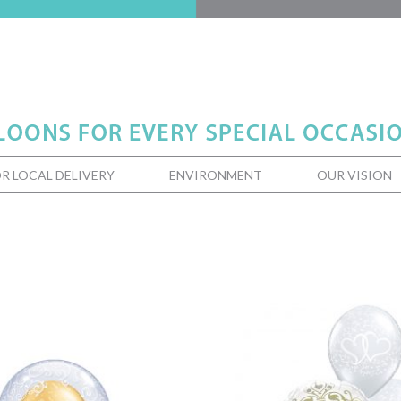
R LOCAL DELIVERY
ENVIRONMENT
OUR VISION