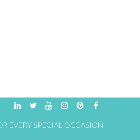
R EVERY SPECIAL OCCASION