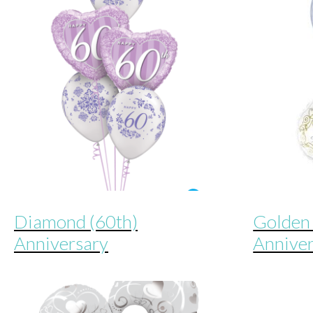
Diamond (60th)
Golden 
Anniversary
Annive