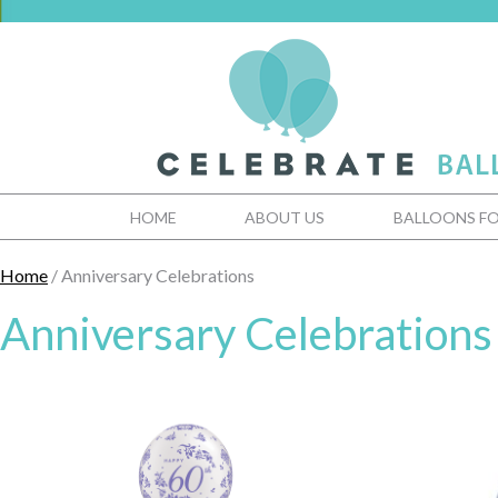
HOME
ABOUT US
BALLOONS FO
Home
/ Anniversary Celebrations
Anniversary Celebrations