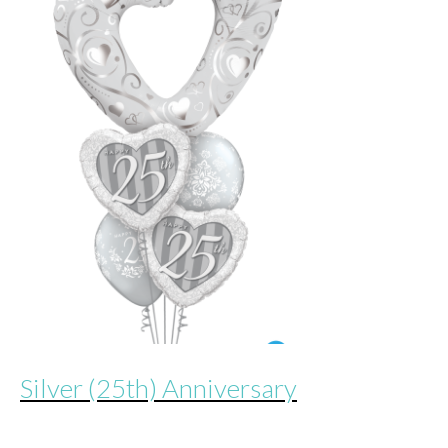
Silver (25th) Anniversary