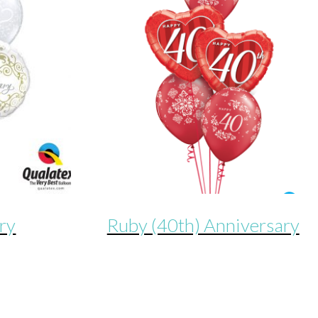
ry
Ruby (40th) Anniversary