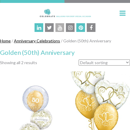
Home
/
Anniversary Celebrations
/ Golden (50th) Anniversary
Golden (50th) Anniversary
Showing all 2 results