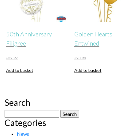
50th Anniversary
Golden Hearts
Filigree
Entwined
£
32.97
£
23.99
Add to basket
Add to basket
Search
Search
Categories
for:
News