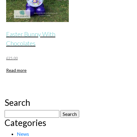
Easter Bunny With
Chocolates
£
25.00
Read more
Search
Search
Categories
for:
News