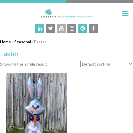
Home
/
Seasonal
/ Easter
Easter
Showing the single result