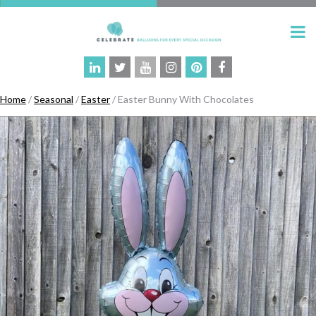
Home
/
Seasonal
/
Easter
/ Easter Bunny With Chocolates