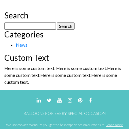
Search
Search
Categories
for:
News
Custom Text
Here is some custom text. Here is some custom text.Here is
some custom text.Here is some custom text.Here is some
custom text.
BALLOONS FOR EVERY SPECIAL OCCASION
We use cookies to ensure you get the best experience on our website.
Learn more