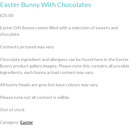
Easter Bunny With Chocolates
£
25.00
Easter Gift Bunny comes filled with a selection of sweets and
chocolate.
Contents pictured may vary.
Chocolate ingredient and allergens can be found here in the Easter
Bunny product gallery images. Please note this contains all possible
ingredients, each bunny actual content may vary.
All bunny heads are grey but base colours may vary.
Please note not all content is edible.
Out of stock
Category:
Easter