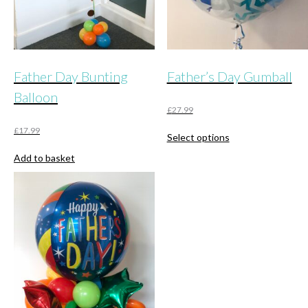
Father Day Bunting
Father’s Day Gumball
Balloon
£
27.99
This
£
17.99
Select options
product
has
Add to basket
multiple
variants.
The
options
may
be
chosen
on
the
product