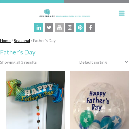
Home
/
Seasonal
/ Father’s Day
Father’s Day
Showing all 3 results