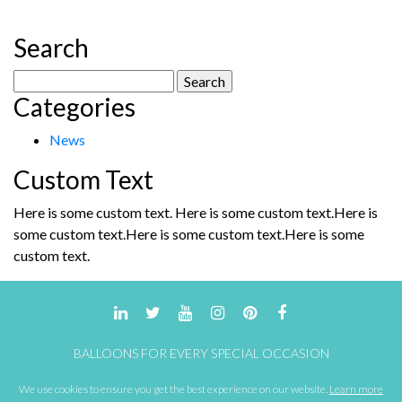
Search
Search
Categories
for:
News
Custom Text
Here is some custom text. Here is some custom text.Here is
some custom text.Here is some custom text.Here is some
custom text.
BALLOONS FOR EVERY SPECIAL OCCASION
We use cookies to ensure you get the best experience on our website.
Learn more