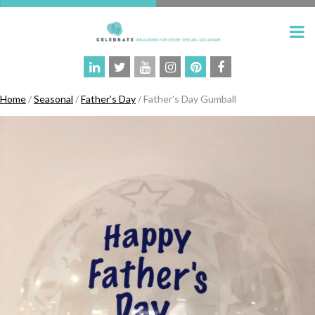
Home
/
Seasonal
/
Father’s Day
/ Father’s Day Gumball