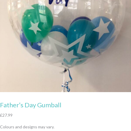
Father’s Day Gumball
£
27.99
Colours and designs may vary.