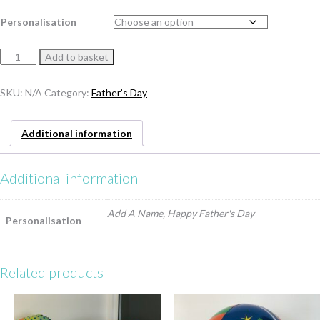
Personalisation
Father's
Add to basket
Day
Gumball
SKU:
N/A
Category:
Father’s Day
quantity
Additional information
Additional information
Add A Name, Happy Father's Day
Personalisation
Related products