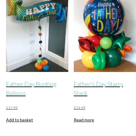
Father Day Bunting
Father’s Day Starry
Balloon
Stack
£
17.99
£
14.99
Add to basket
Read more