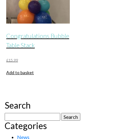
Congratulations Bubble
Table Stack
£
15.99
Add to basket
Search
Search
Categories
for:
News