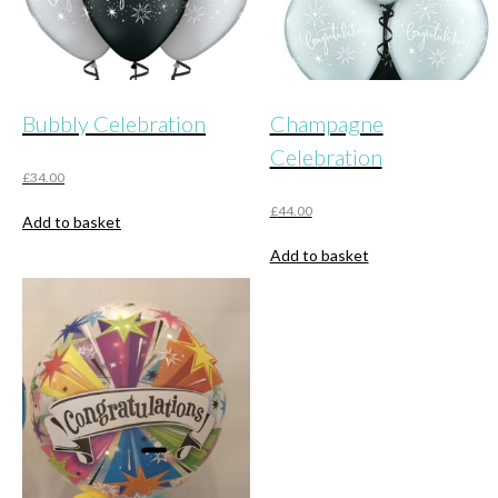
Bubbly Celebration
Champagne
Celebration
£
34.00
£
44.00
Add to basket
Add to basket