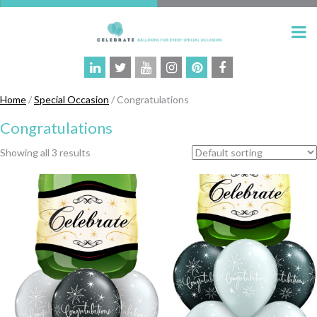
Home
/
Special Occasion
/ Congratulations
Congratulations
Showing all 3 results