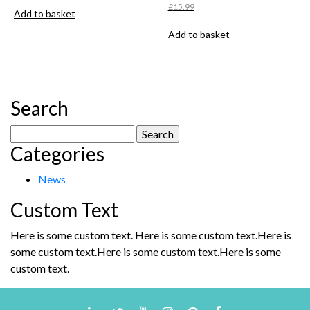
£
15.99
Add to basket
Add to basket
Search
Search
Categories
for:
News
Custom Text
Here is some custom text. Here is some custom text.Here is
some custom text.Here is some custom text.Here is some
custom text.