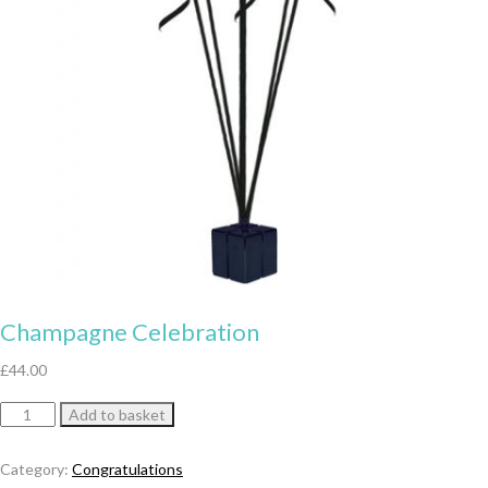
Champagne Celebration
£
44.00
Champagne
Add to basket
Celebration
quantity
Category:
Congratulations