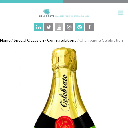
Home
/
Special Occasion
/
Congratulations
/ Champagne Celebration