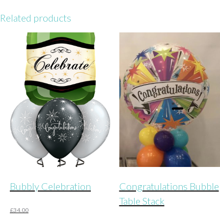
Related products
Bubbly Celebration
Congratulations Bubble
Table Stack
£
34.00