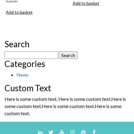
£
13.00
Add to basket
Add to basket
Search
Search
Categories
for:
News
Custom Text
Here is some custom text. Here is some custom text.Here is
some custom text.Here is some custom text.Here is some
custom text.