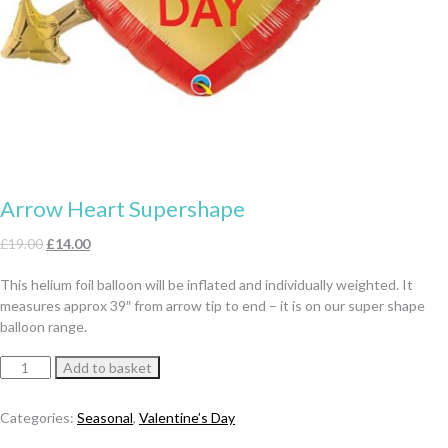
Arrow Heart Supershape
Original
Current
£
19.00
£
14.00
price
price
This helium foil balloon will be inflated and individually weighted. It
was:
is:
measures approx 39″ from arrow tip to end – it is on our super shape
£19.00.
£14.00.
balloon range.
Arrow
Add to basket
Heart
Supershape
Categories:
Seasonal
,
Valentine’s Day
quantity