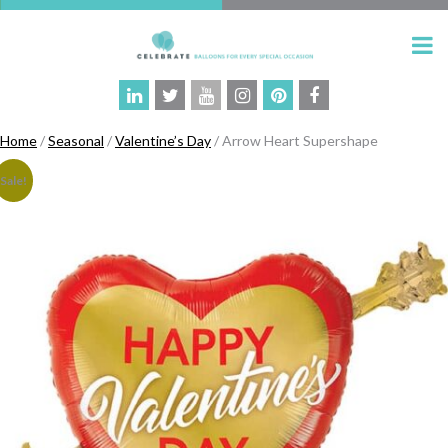
Home
/
Seasonal
/
Valentine’s Day
/ Arrow Heart Supershape
Sale!