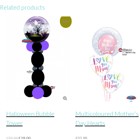
Related products
Sale!
Halloween Bubble
Multicoloured Mother’s
Tower
Day Hearts
Original
Current
£
35.00
£
28.00
£
33.98