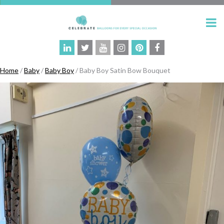
Home
/
Baby
/
Baby Boy
/ Baby Boy Satin Bow Bouquet