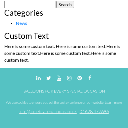
Search
Categories
for:
News
Custom Text
Here is some custom text. Here is some custom text.Here is
some custom text.Here is some custom text.Here is some
custom text.
BALLOONS FOR EVERY SPECIAL OCCASION
We use cookies to ensure you get the best experience on our website.
Learn more
info@celebrateballoons.co.uk
01628 477696