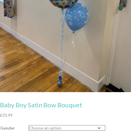
Baby Boy Satin Bow Bouquet
£
33.99
Gender