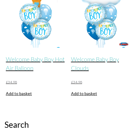
Welcome Baby Boy Hot
Welcome Baby Boy
Air Balloon
Clouds
£
34.98
£
34.98
Add to basket
Add to basket
Search