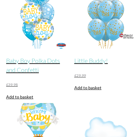
Baby Boy Polka Dots
Little Buddy!
and Confetti
£
29.99
£
39.98
Add to basket
Add to basket