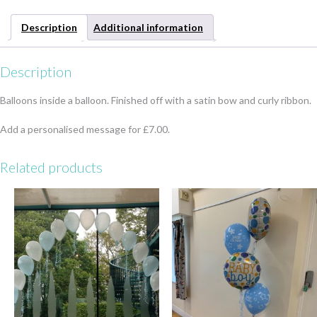
Description
Additional information
Description
Balloons inside a balloon. Finished off with a satin bow and curly ribbon.
Add a personalised message for £7.00.
Related products