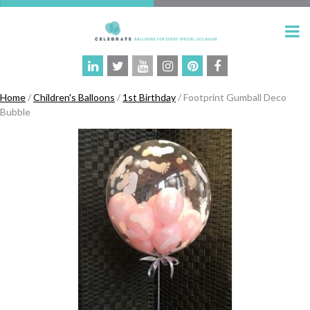
Home
/
Children's Balloons
/
1st Birthday
/ Footprint Gumball Deco
Bubble