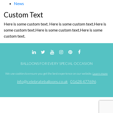
News
Custom Text
Here is some custom text. Here is some custom text.Here is
some custom text.Here is some custom text.Here is some
custom text.
BALLOONS FOR EVERY SPECIAL OCCASION
We use cookies to ensure you get the best experience on our website.
Learn more
info@celebrateballoons.co.uk
01628 477696