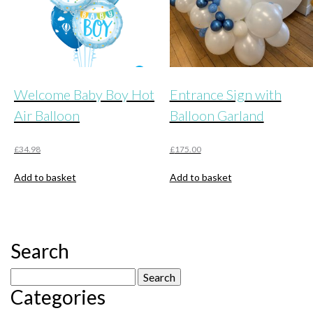
the
product
page
Welcome Baby Boy Hot
Entrance Sign with
Air Balloon
Balloon Garland
£
34.98
£
175.00
Add to basket
Add to basket
Search
Search
Categories
for: