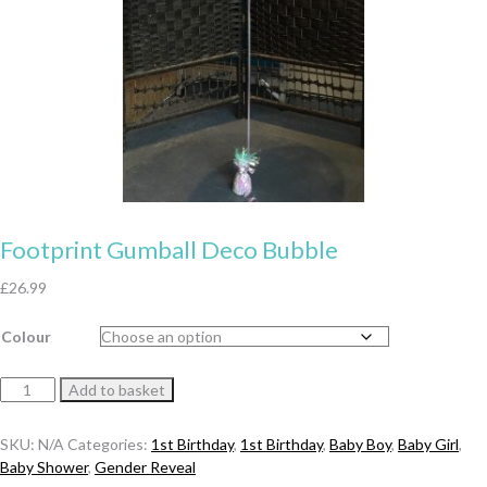
Footprint Gumball Deco Bubble
£
26.99
Colour
Footprint
Add to basket
Gumball
Deco
SKU:
N/A
Categories:
1st Birthday
,
1st Birthday
,
Baby Boy
,
Baby Girl
,
Bubble
Baby Shower
,
Gender Reveal
quantity