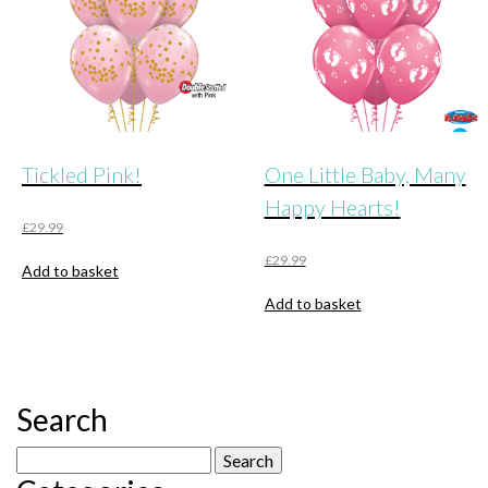
Tickled Pink!
One Little Baby, Many
Happy Hearts!
£
29.99
£
29.99
Add to basket
Add to basket
Search
Search
for: