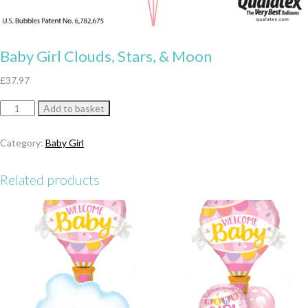
Baby Girl Clouds, Stars, & Moon
£
37.97
Baby
Add to basket
Girl
Clouds,
Category:
Baby Girl
Stars,
&
Related products
Moon
quantity