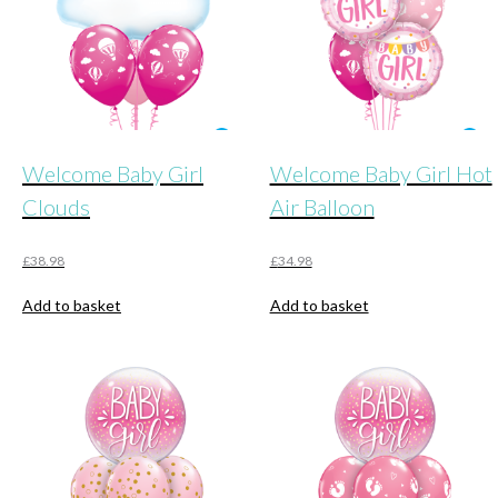
Welcome Baby Girl
Welcome Baby Girl Hot
Clouds
Air Balloon
£
38.98
£
34.98
Add to basket
Add to basket