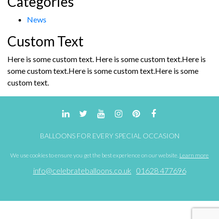
Categories
News
Custom Text
Here is some custom text. Here is some custom text.Here is
some custom text.Here is some custom text.Here is some
custom text.
BALLOONS FOR EVERY SPECIAL OCCASION
We use cookies to ensure you get the best experience on our website.
Learn more
info@celebrateballoons.co.uk
01628 477696