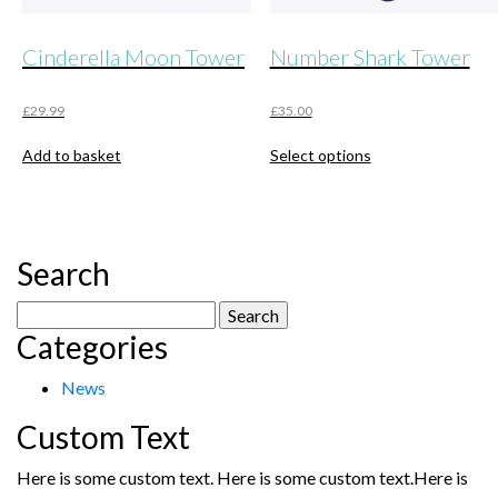
Cinderella Moon Tower
Number Shark Tower
£
29.99
£
35.00
This
Add to basket
Select options
product
has
multiple
variants.
The
Search
options
may
Search
be
Categories
for:
chosen
on
News
the
product
Custom Text
page
Here is some custom text. Here is some custom text.Here is