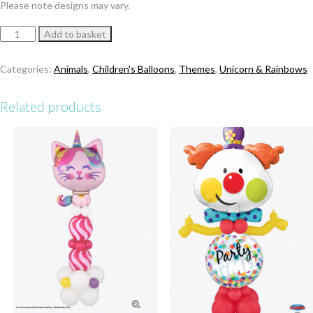
Please note designs may vary.
Caticorn
Add to basket
Happy
Birthday
Categories:
Animals
,
Children's Balloons
,
Themes
,
Unicorn & Rainbows
Bubble
Stack
Related products
quantity