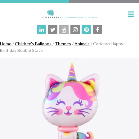
Home
/
Children's Balloons
/
Themes
/
Animals
/ Caticorn Happy
Birthday Bubble Stack