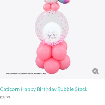
Caticorn Happy Birthday Bubble Stack
£
32.99