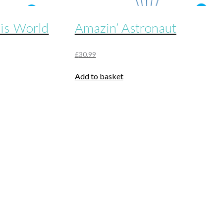
his-World
Amazin’ Astronaut
£
30.99
Add to basket