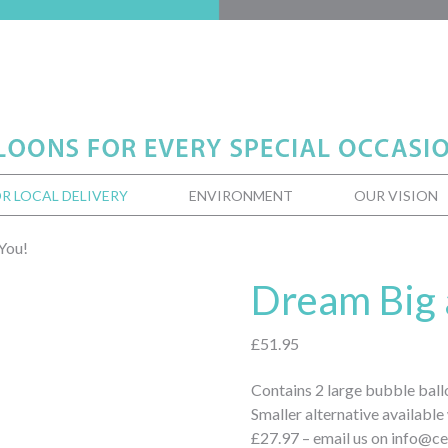
R LOCAL DELIVERY
ENVIRONMENT
OUR VISION
You!
Dream Big 
£
51.95
Contains 2 large bubble ball
Smaller alternative available
£27.97 – email us on info@ce