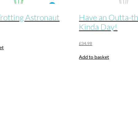
rotting Astronaut
Have an Outta-t
Kinda Day!
£
34.98
et
Add to basket