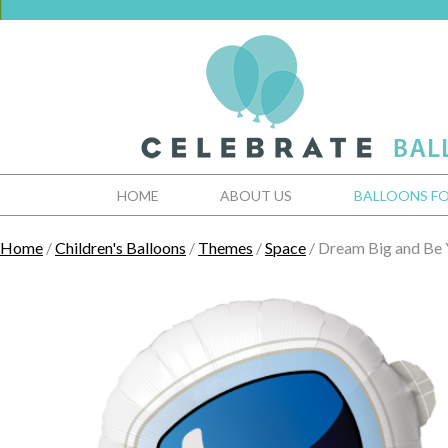
HOME
ABOUT US
BALLOONS FO
Home
/
Children's Balloons
/
Themes
/
Space
/ Dream Big and Be 