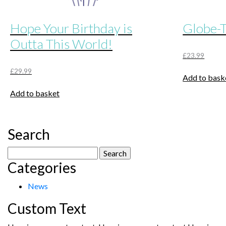
Hope Your Birthday is
Globe-T
Outta This World!
£
23.99
£
29.99
Add to bask
Add to basket
Search
Search
Categories
for:
News
Custom Text