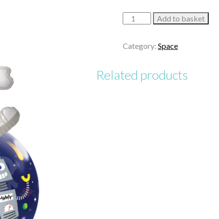
Dream
Add to basket
Big
and
Category:
Space
Be
You!
Related products
quantity