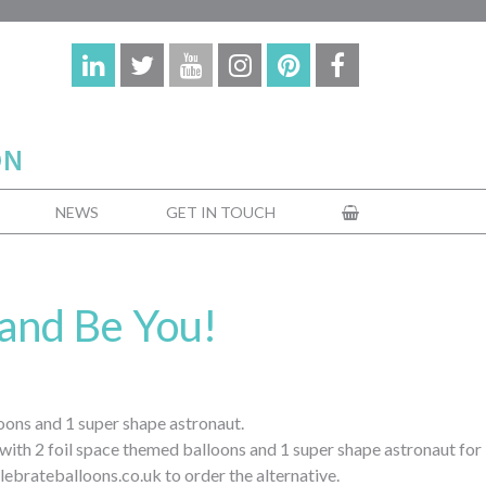
NEWS
GET IN TOUCH
and Be You!
oons and 1 super shape astronaut.
 with 2 foil space themed balloons and 1 super shape astronaut for
lebrateballoons.co.uk to order the alternative.