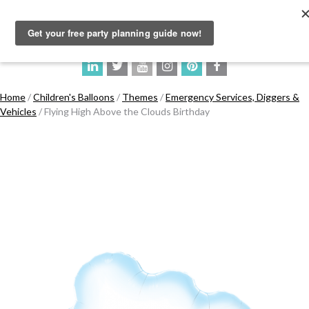
Home
/
Children's Balloons
/
Themes
/
Emergency Services, Diggers &
Vehicles
/ Flying High Above the Clouds Birthday