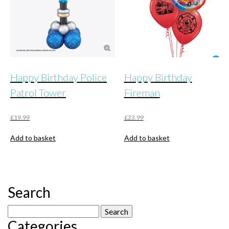
Happy Birthday Police
Happy Birthday
Patrol Tower
Fireman
£
19.99
£
23.99
Add to basket
Add to basket
Search
Search
Categories
for: