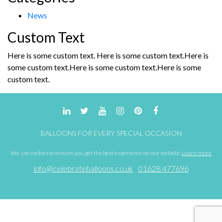
News
Custom Text
Here is some custom text. Here is some custom text.Here is
some custom text.Here is some custom text.Here is some
custom text.
BALLOONS FOR EVERY SPECIAL OCCASION
We use cookies to ensure you get the best experience on our website.
Learn more
info@celebrateballoons.co.uk
01628 477696