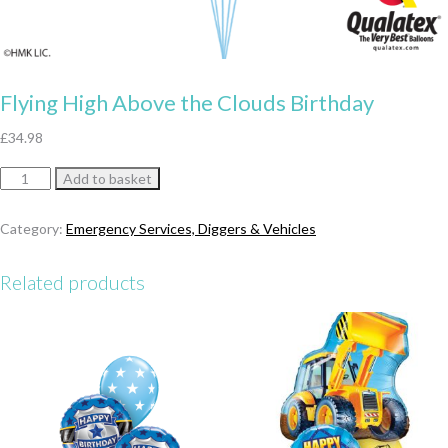
Flying High Above the Clouds Birthday
£
34.98
Flying
Add to basket
High
Above
Category:
Emergency Services, Diggers & Vehicles
the
Clouds
Related products
Birthday
quantity