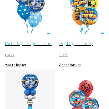
Birthday Badge in Blue
Big Dig Birthday
£
23.99
£
34.98
Add to basket
Add to basket