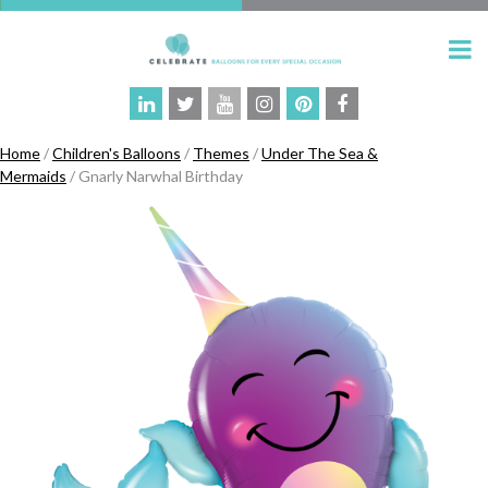
Home
/
Children's Balloons
/
Themes
/
Under The Sea &
Mermaids
/ Gnarly Narwhal Birthday