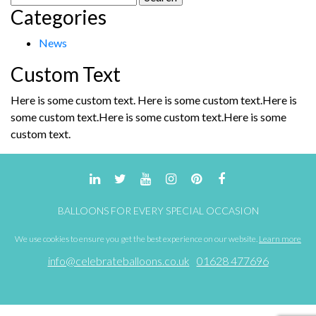
Categories
for:
News
Custom Text
Here is some custom text. Here is some custom text.Here is
some custom text.Here is some custom text.Here is some
custom text.
BALLOONS FOR EVERY SPECIAL OCCASION
We use cookies to ensure you get the best experience on our website.
Learn more
info@celebrateballoons.co.uk
01628 477696