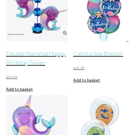
Double Narwhal Happy
Catch a Sea Breeze!
Birthday Tower
£
41.95
£
37.99
Add to basket
Add to basket