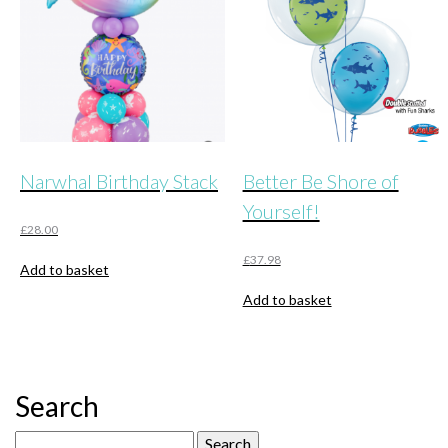
Narwhal Birthday Stack
Better Be Shore of
Yourself!
£
28.00
£
37.98
Add to basket
Add to basket
Search
Search