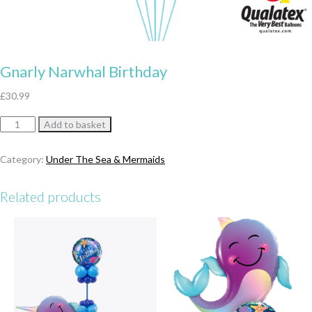
Gnarly Narwhal Birthday
£
30.99
Gnarly
Add to basket
Narwhal
Birthday
Category:
Under The Sea & Mermaids
quantity
Related products