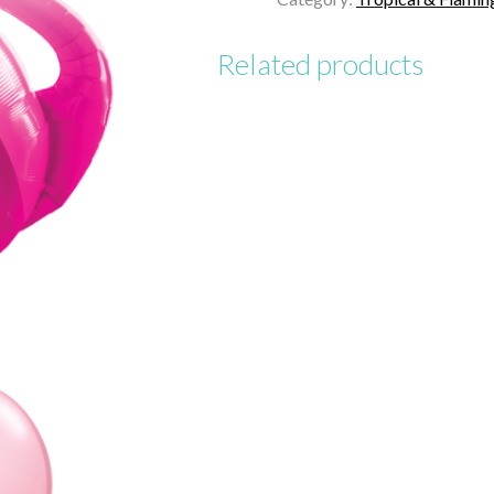
Birthday
quantity
Related products