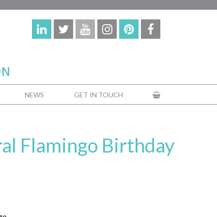
NEWS
GET IN TOUCH
ral Flamingo Birthday
go