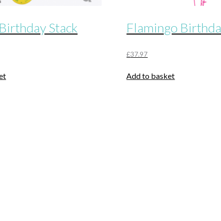
Birthday Stack
Flamingo Birthd
£
37.97
et
Add to basket