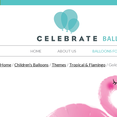
HOME
ABOUT US
BALLOONS FO
Home
/
Children's Balloons
/
Themes
/
Tropical & Flamingo
/ Gold