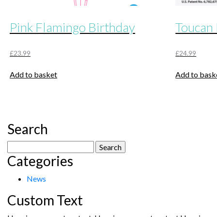
Pink Flamingo Birthday
Toucan 
£
23.99
£
24.99
Add to basket
Add to bask
Search
Search
Categories
for:
News
Custom Text