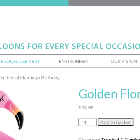
R LOCAL DELIVERY
ENVIRONMENT
OUR VISION
en Floral Flamingo Birthday
Golden Flo
£
34.98
Golden
Add to basket
Floral
Flamingo
Category:
Tropical & Flamin