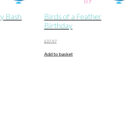
ay Bash
Birds of a Feather
Birthday
£
37.97
Add to basket