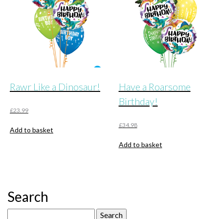
Rawr Like a Dinosaur!
Have a Roarsome
Birthday!
£
23.99
£
34.98
Add to basket
Add to basket
Search
Search