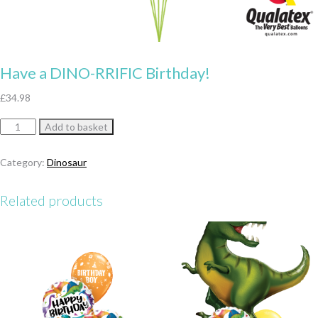
Have a DINO-RRIFIC Birthday!
£
34.98
Have
Add to basket
a
DINO-
Category:
Dinosaur
RRIFIC
Birthday!
Related products
quantity