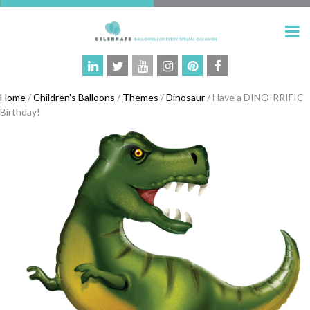
Home
/
Children's Balloons
/
Themes
/
Dinosaur
/ Have a DINO-RRIFIC
Birthday!