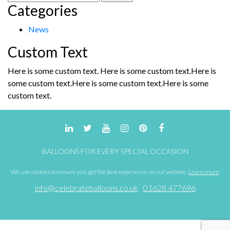
Categories
for:
News
Custom Text
Here is some custom text. Here is some custom text.Here is
some custom text.Here is some custom text.Here is some
custom text.
BALLOONS FOR EVERY SPECIAL OCCASION
We use cookies to ensure you get the best experience on our website.
Learn more
info@celebrateballoons.co.uk
01628 477696