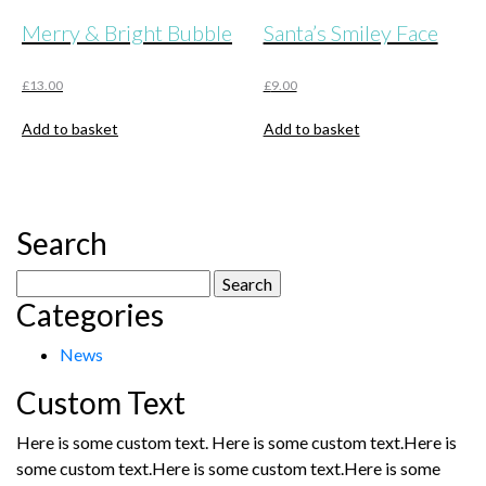
Merry & Bright Bubble
Santa’s Smiley Face
£
13.00
£
9.00
Add to basket
Add to basket
Search
Search
Categories
for:
News
Custom Text
Here is some custom text. Here is some custom text.Here is
some custom text.Here is some custom text.Here is some