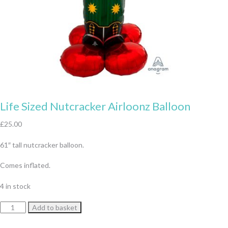
Life Sized Nutcracker Airloonz Balloon
£
25.00
61″ tall nutcracker balloon.
Comes inflated.
4 in stock
Life
Add to basket
Sized
Nutcracker