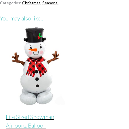
Categories:
Christmas
,
Seasonal
Airloonz
Balloon
You may also like…
quantity
Life Sized Snowman
Airloonz Balloon