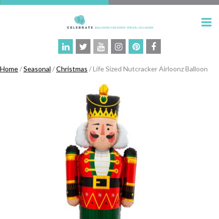
Home
/
Seasonal
/
Christmas
/ Life Sized Nutcracker Airloonz Balloon