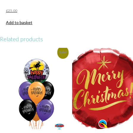
£
25.00
Add to basket
Related products
Sale!