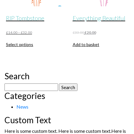
RIP Tombstone
Everything Beautiful
Original
Current
£
14.00
–
£
32.00
£
33.00
£
20.00
price
price
This
was:
is:
Select options
Add to basket
product
£33.00.
£20.00.
has
multiple
variants.
The
Search
options
may
Search
be
Categories
for:
chosen
on
News
the
product
Custom Text
page
Here is some custom text. Here is some custom text.Here is