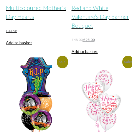
Multicoloured Mother’s
Red and White
Day Hearts
Valentine’s Day Banner
Bouquet
£
33.98
Original
Current
£
48.00
£
25.00
Add to basket
price
price
was:
is:
Add to basket
£48.00.
£25.00.
Sale!
Sale