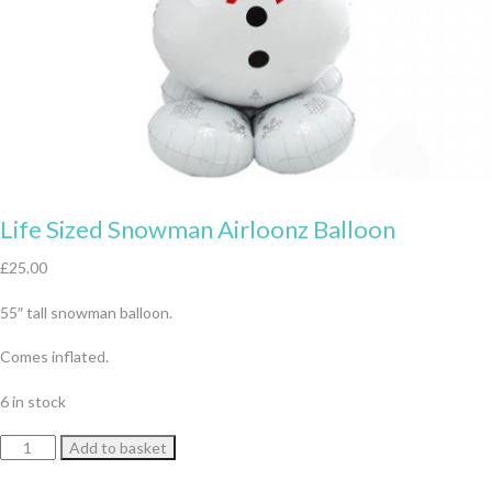
Life Sized Snowman Airloonz Balloon
£
25.00
55″ tall snowman balloon.
Comes inflated.
6 in stock
Life
Add to basket
Sized
Snowman