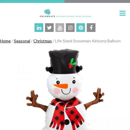
Home
/
Seasonal
/
Christmas
/ Life Sized Snowman Airloonz Balloon