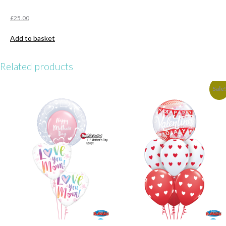
£
25.00
Add to basket
Related products
Sale