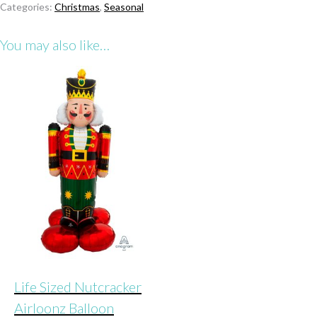
Categories:
Christmas
,
Seasonal
Airloonz
Balloon
You may also like…
quantity
Life Sized Nutcracker
Airloonz Balloon