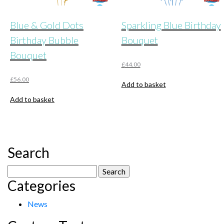
Blue & Gold Dots
Sparkling Blue Birthday
Birthday Bubble
Bouquet
Bouquet
£
44.00
£
56.00
Add to basket
Add to basket
Search
Search
Categories
for:
News