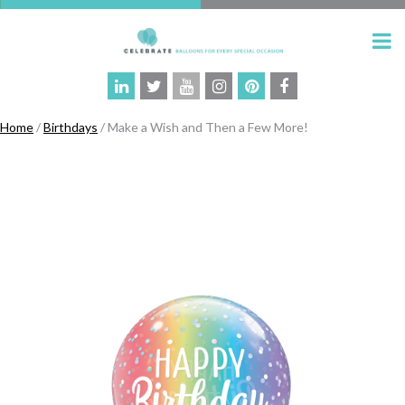
Home
/
Birthdays
/ Make a Wish and Then a Few More!