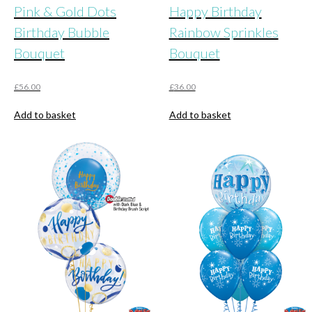
Pink & Gold Dots
Happy Birthday
Birthday Bubble
Rainbow Sprinkles
Bouquet
Bouquet
£
56.00
£
36.00
Add to basket
Add to basket