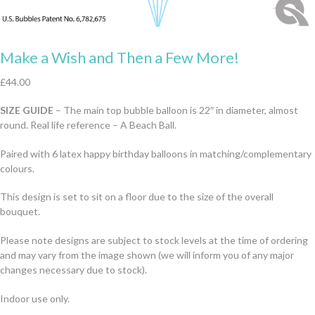
Make a Wish and Then a Few More!
£
44.00
SIZE GUIDE
– The main top bubble balloon is 22″ in diameter, almost
round. Real life reference – A Beach Ball.
Paired with 6 latex happy birthday balloons in matching/complementary
colours.
This design is set to sit on a floor due to the size of the overall
bouquet.
Please note designs are subject to stock levels at the time of ordering
and may vary from the image shown (we will inform you of any major
changes necessary due to stock).
Indoor use only.