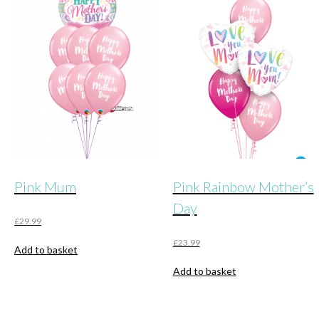
The
options
may
be
chosen
on
the
product
page
Pink Mum
Pink Rainbow Mother’s
Day
£
29.99
£
23.99
Add to basket
Add to basket