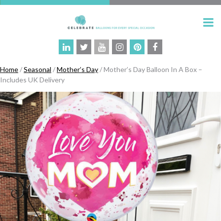
Home
/
Seasonal
/
Mother’s Day
/ Mother’s Day Balloon In A Box –
Includes UK Delivery