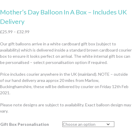
Mother’s Day Balloon In A Box – Includes UK
Delivery
£
25.99
–
£
32.99
Our gift balloons arrive in a white cardboard gift box (subject to
availability) which is delivered inside a standard brown cardboard courier
box to ensure it looks perfect on arrival. The white internal gift box can
be personalised – select personalisation option if required.
Price includes courier anywhere in the UK (mainland). NOTE – outside
of our hand delivery area approx 20 miles from Marlow,
Buckinghamshire, these will be delivered by courier on Friday 12th Feb
2021.
Please note designs are subject to availability. Exact balloon design may
vary.
Gift Box Personalisation