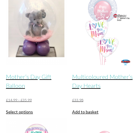
Mother’s Day Gift
Multicoloured Mother’s
Balloon
Day Hearts
£
14.99
–
£
35.99
£
33.98
This
Select options
Add to basket
product
has
multiple
variants.