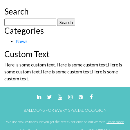
Search
Search
Categories
for:
News
Custom Text
Here is some custom text. Here is some custom text.Here is
some custom text.Here is some custom text.Here is some
custom text.
BALLOONS FOR EVERY SPECIAL OCCASION
We use cookies to ensure you get the best experience on our website.
Learn more