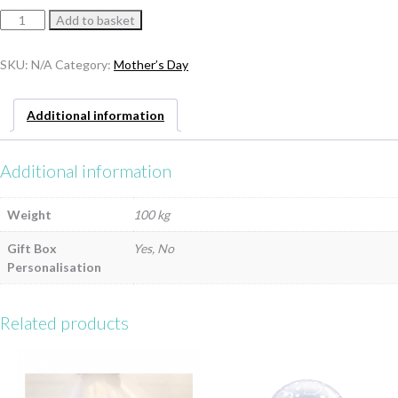
Mother’s
Add to basket
Day
Balloon
SKU:
N/A
Category:
Mother’s Day
In
A
Box
Additional information
–
Includes
UK
Additional information
Delivery
quantity
Weight
100 kg
Gift Box
Yes, No
Personalisation
Related products