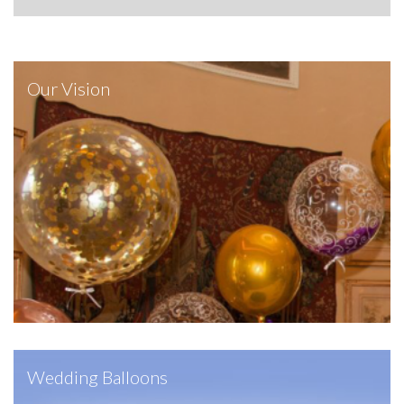
Our Vision
Wedding Balloons