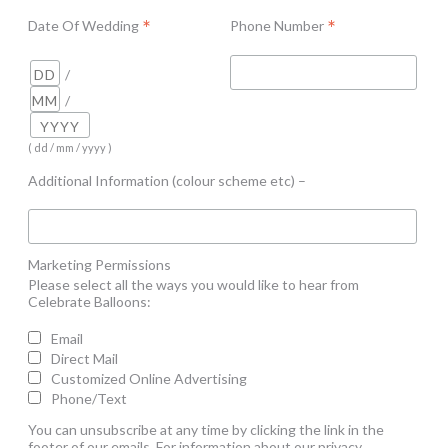
*
*
Date Of Wedding
Phone Number
/
/
( dd / mm / yyyy )
Additional Information (colour scheme etc) –
Marketing Permissions
Please select all the ways you would like to hear from
Celebrate Balloons:
Email
Direct Mail
Customized Online Advertising
Phone/Text
You can unsubscribe at any time by clicking the link in the
footer of our emails. For information about our privacy