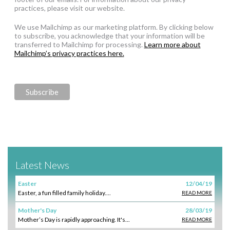
practices, please visit our website.
We use Mailchimp as our marketing platform. By clicking below
to subscribe, you acknowledge that your information will be
transferred to Mailchimp for processing.
Learn more about
Mailchimp’s privacy practices here.
Latest News
Easter
12/04/19
Easter, a fun filled family holiday....
READ MORE
Mother's Day
28/03/19
Mother’s Day is rapidly approaching. It's...
READ MORE