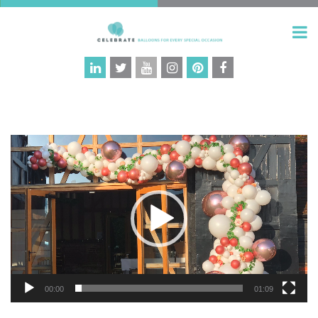
Video
Player
00:00
01:09