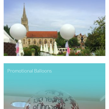
Promotional Balloons