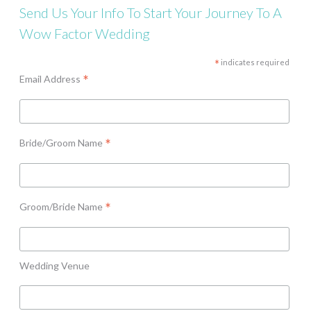
Send Us Your Info To Start Your Journey To A
Wow Factor Wedding
*
indicates required
*
Email Address
*
Bride/Groom Name
*
Groom/Bride Name
Wedding Venue