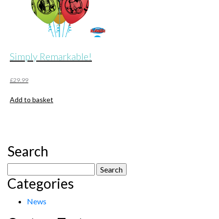
Simply Remarkable!
£
29.99
Add to basket
Search
Search
Categories
for:
News