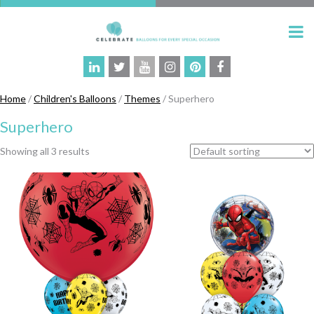
Home
/
Children's Balloons
/
Themes
/ Superhero
Superhero
Showing all 3 results