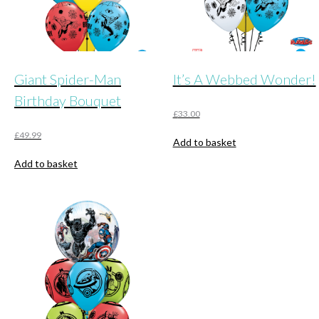
Giant Spider-Man
It’s A Webbed Wonder!
Birthday Bouquet
£
33.00
£
49.99
Add to basket
Add to basket