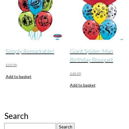
Simply Remarkable!
Giant Spider-Man
Birthday Bouquet
£
29.99
£
49.99
Add to basket
Add to basket
Search
Search