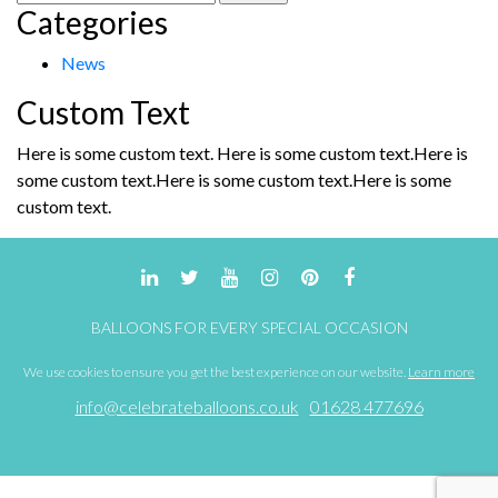
Categories
for:
News
Custom Text
Here is some custom text. Here is some custom text.Here is
some custom text.Here is some custom text.Here is some
custom text.
BALLOONS FOR EVERY SPECIAL OCCASION
We use cookies to ensure you get the best experience on our website.
Learn more
info@celebrateballoons.co.uk
01628 477696