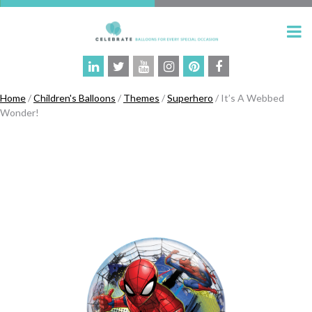
Home
/
Children's Balloons
/
Themes
/
Superhero
/ It’s A Webbed
Wonder!