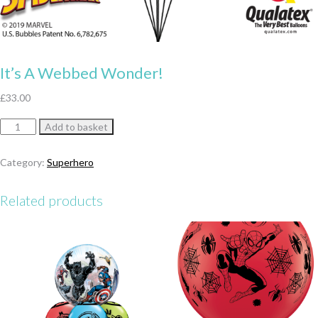
It’s A Webbed Wonder!
£
33.00
It’s
Add to basket
A
Webbed
Category:
Superhero
Wonder!
quantity
Related products