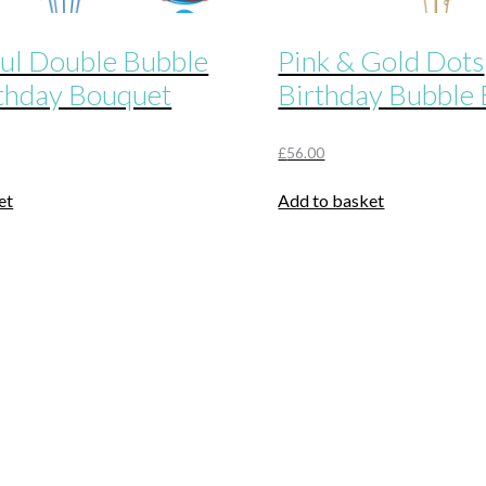
ul Double Bubble
Pink & Gold Dots
thday Bouquet
Birthday Bubble
£
56.00
et
Add to basket