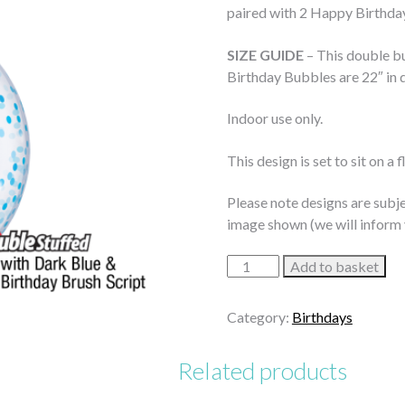
paired with 2 Happy Birthda
SIZE GUIDE
– This double bu
Birthday Bubbles are 22″ in d
Indoor use only.
This design is set to sit on a 
Please note designs are subje
image shown (we will inform 
Blue
Add to basket
&
Gold
Category:
Birthdays
Dots
Birthday
Related products
Bubble
Bouquet