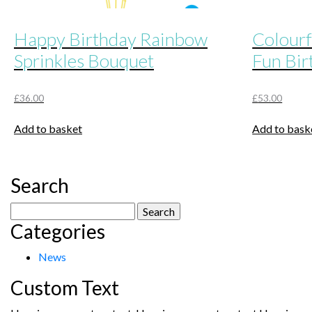
Happy Birthday Rainbow
Colourf
Sprinkles Bouquet
Fun Bir
£
36.00
£
53.00
Add to basket
Add to bask
Search
Search
Categories
for:
News
Custom Text