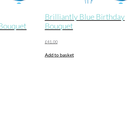
Brilliantly Blue Birthday
 Bouquet
Bouquet
£
41.00
Add to basket