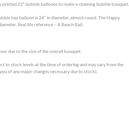
y printed 22″ bubble balloons to make a stunning bubble bouquet.
bble top balloon is 24″ in diameter, almost round. The Happy
iameter. Real life reference – A Beach Ball.
floor due to the size of the overall bouquet.
ct to stock levels at the time of ordering and may vary from the
you of any major changes necessary due to stock).