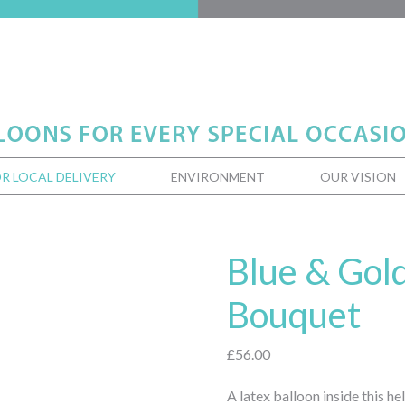
R LOCAL DELIVERY
ENVIRONMENT
OUR VISION
Blue & Gol
Bouquet
£
56.00
A latex balloon inside this h