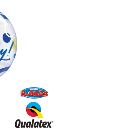
quantity