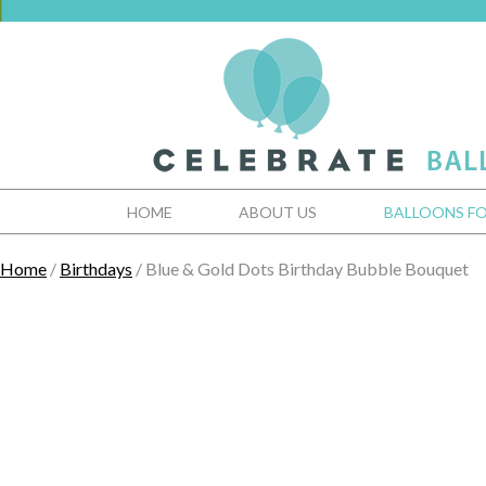
HOME
ABOUT US
BALLOONS FO
Home
/
Birthdays
/ Blue & Gold Dots Birthday Bubble Bouquet