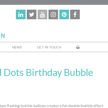
NEWS
GET IN TOUCH
d Dots Birthday Bubble
elium floating bubble balloon creates a fun double bubble effect