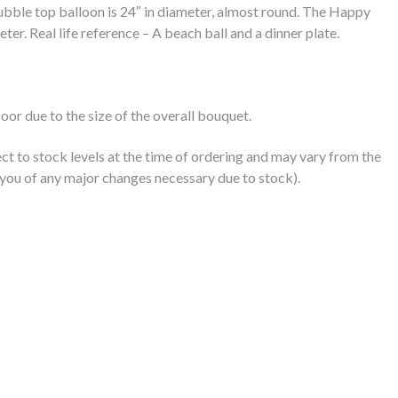
bble top balloon is 24″ in diameter, almost round. The Happy
eter. Real life reference – A beach ball and a dinner plate.
floor due to the size of the overall bouquet.
ct to stock levels at the time of ordering and may vary from the
you of any major changes necessary due to stock).