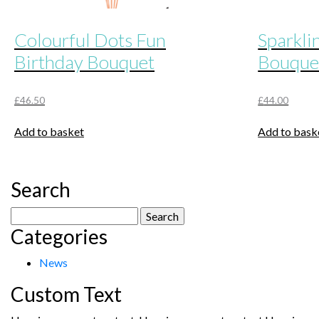
Colourful Dots Fun
Sparkli
Birthday Bouquet
Bouque
£
46.50
£
44.00
Add to basket
Add to bask
Search
Search
Categories
for:
News
Custom Text