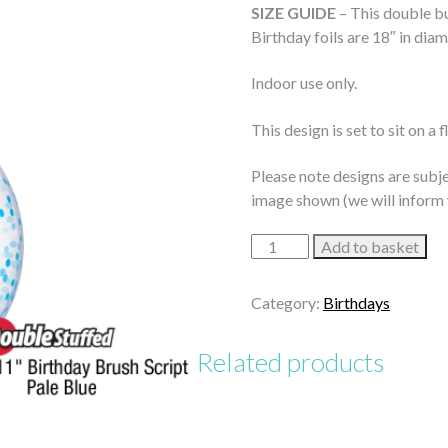
SIZE GUIDE
– This double bu
Birthday foils are 18″ in diam
Indoor use only.
This design is set to sit on a 
Please note designs are subje
image shown (we will inform 
Brilliantly
Add to basket
Blue
Birthday
Category:
Birthdays
Bouquet
quantity
Related products