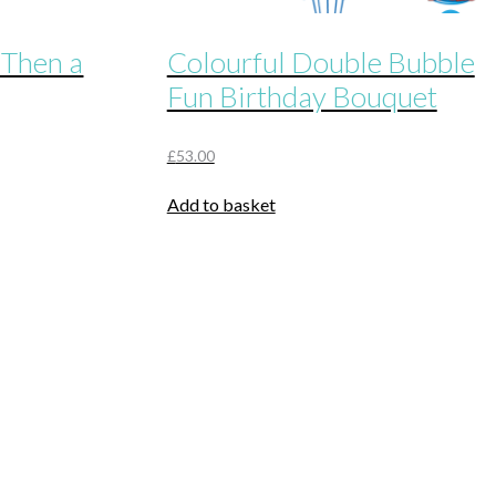
 Then a
Colourful Double Bubble
Fun Birthday Bouquet
£
53.00
Add to basket