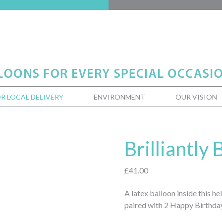
R LOCAL DELIVERY
ENVIRONMENT
OUR VISION
Brilliantly
£
41.00
A latex balloon inside this h
paired with 2 Happy Birthday