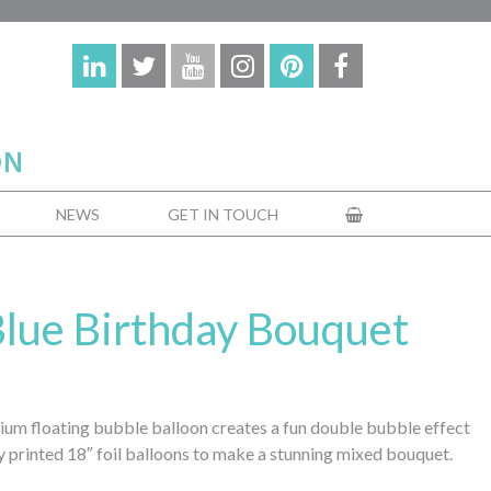
NEWS
GET IN TOUCH
 Blue Birthday Bouquet
elium floating bubble balloon creates a fun double bubble effect
 printed 18″ foil balloons to make a stunning mixed bouquet.