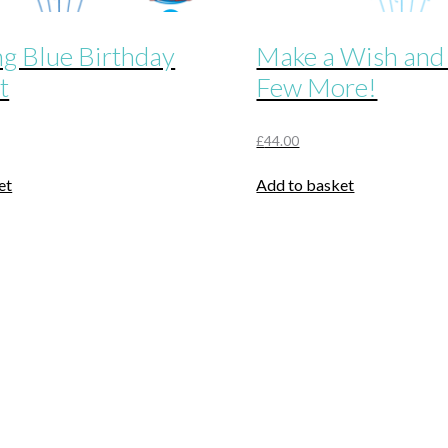
ng Blue Birthday
Make a Wish and
t
Few More!
£
44.00
et
Add to basket