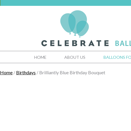
HOME
ABOUT US
BALLOONS FO
Home
/
Birthdays
/ Brilliantly Blue Birthday Bouquet