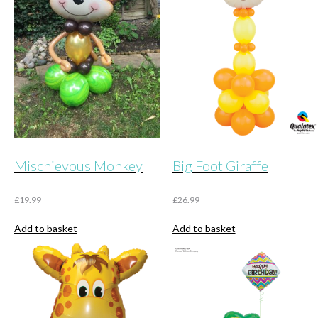
Mischievous Monkey
Big Foot Giraffe
£
19.99
£
26.99
Add to basket
Add to basket