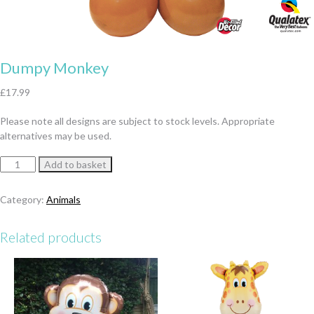
Dumpy Monkey
£
17.99
Please note all designs are subject to stock levels. Appropriate
alternatives may be used.
Dumpy
Add to basket
Monkey
quantity
Category:
Animals
Related products