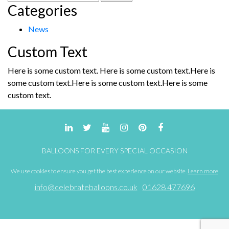
Categories
for:
News
Custom Text
Here is some custom text. Here is some custom text.Here is
some custom text.Here is some custom text.Here is some
custom text.
BALLOONS FOR EVERY SPECIAL OCCASION
We use cookies to ensure you get the best experience on our website.
Learn more
info@celebrateballoons.co.uk
01628 477696