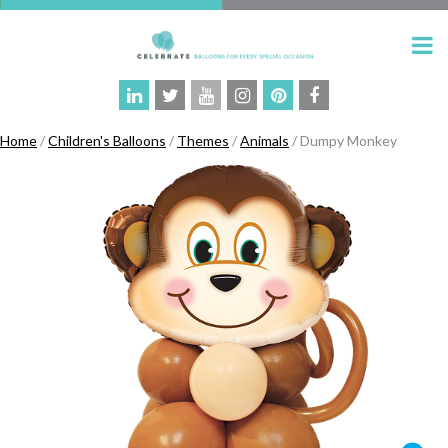
Home
/
Children's Balloons
/
Themes
/
Animals
/ Dumpy Monkey