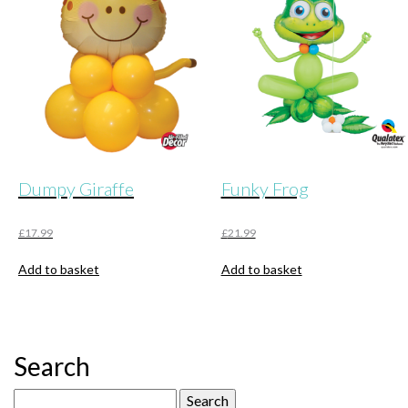
Dumpy Giraffe
Funky Frog
£
17.99
£
21.99
Add to basket
Add to basket
Search
Search