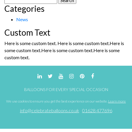
Categories
for:
News
Custom Text
Here is some custom text. Here is some custom text.Here is
some custom text.Here is some custom text.Here is some
custom text.
BALLOONS FOR EVERY SPECIAL OCCASION
We use cookies to ensure you get the best experience on our website.
Learn more
info@celebrateballoons.co.uk
01628 477696