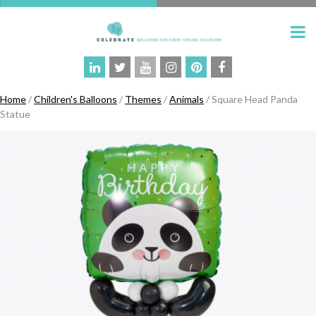
Home
/
Children's Balloons
/
Themes
/
Animals
/ Square Head Panda
Statue