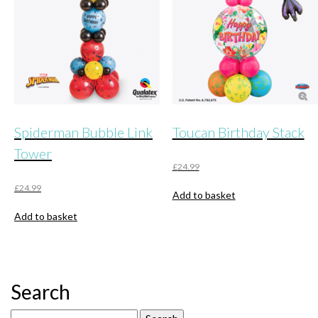
be
chosen
on
the
product
page
Spiderman Bubble Link
Toucan Birthday Stack
Tower
£
24.99
£
24.99
Add to basket
Add to basket
Search
Search