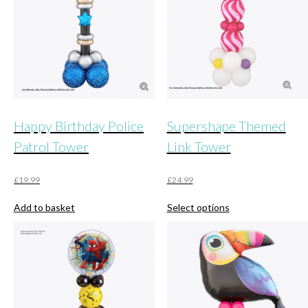
Happy Birthday Police
Supershape Themed
Patrol Tower
Link Tower
£
19.99
£
24.99
This
Add to basket
Select options
product
has
multiple
variants.
The
options
may