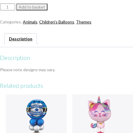
Square
Add to basket
Head
Panda
Categories:
Animals
,
Children's Balloons
,
Themes
Statue
quantity
Description
Description
Please note designs may vary.
Related products