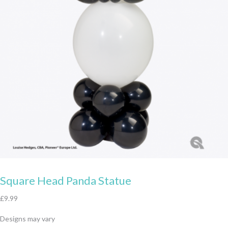
Square Head Panda Statue
£
9.99
Designs may vary